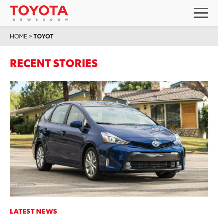
HOME
>
TOYOT
RECENT STORIES
LATEST NEWS