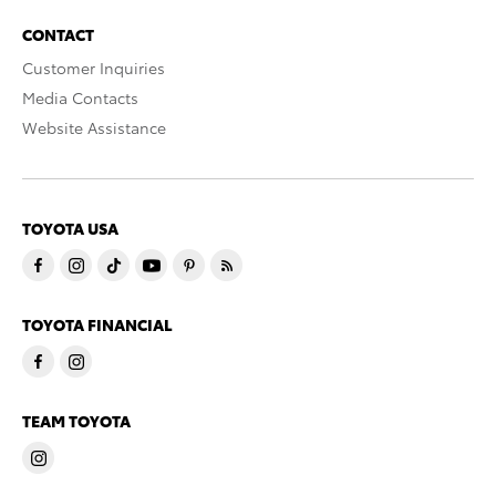
CONTACT
Customer Inquiries
Media Contacts
Website Assistance
TOYOTA USA
TOYOTA FINANCIAL
TEAM TOYOTA