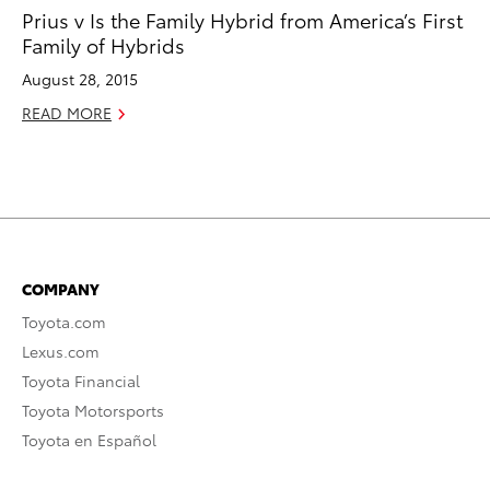
Prius v Is the Family Hybrid from America’s First
Family of Hybrids
August 28, 2015
READ MORE
COMPANY
Toyota.com
Lexus.com
Toyota Financial
Toyota Motorsports
Toyota en Español