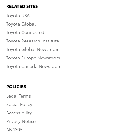
RELATED SITES
Toyota USA
Toyota Global
Toyota Connected
Toyota Research Institute
Toyota Global Newsroom
Toyota Europe Newsroom
Toyota Canada Newsroom
POLICIES
Legal Terms
Social Policy
Accessibility
Privacy Notice
AB 1305