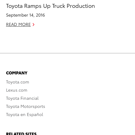
Toyota Ramps Up Truck Production
September 14, 2016
READ MORE
COMPANY
Toyota.com
Lexus.com
Toyota Financial
Toyota Motorsports
Toyota en Español
RELATED SITES