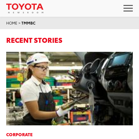
HOME
>
TMMBC
RECENT STORIES
CORPORATE