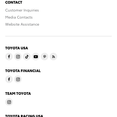
CONTACT
Customer Inquiries
Media Contacts
Website Assistance
TOYOTA USA
TOYOTA FINANCIAL
TEAM TOYOTA
TOYOTA RACING USA