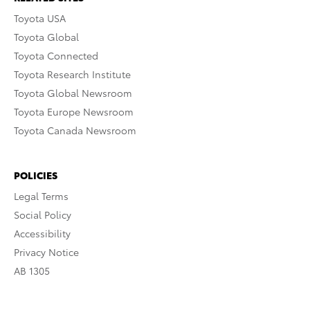
Toyota USA
Toyota Global
Toyota Connected
Toyota Research Institute
Toyota Global Newsroom
Toyota Europe Newsroom
Toyota Canada Newsroom
POLICIES
Legal Terms
Social Policy
Accessibility
Privacy Notice
AB 1305