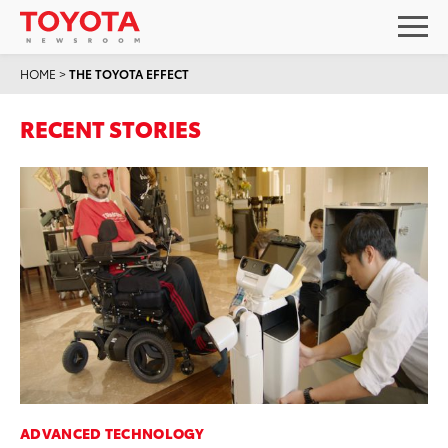
HOME
>
THE TOYOTA EFFECT
RECENT STORIES
ADVANCED TECHNOLOGY