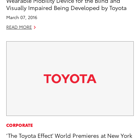
Wearable Mobility Device for the Blind and
Visually Impaired Being Developed by Toyota
March 07, 2016
READ MORE
CORPORATE
‘The Toyota Effect’ World Premieres at New York