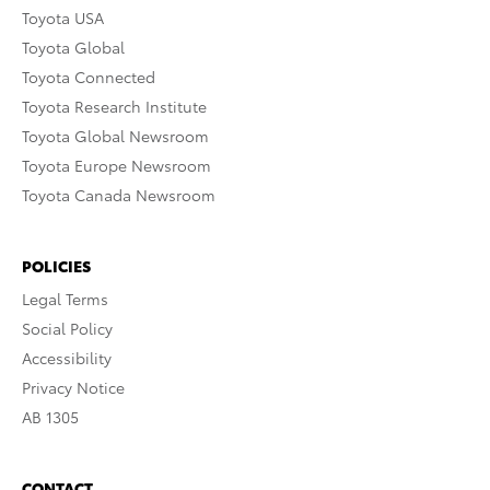
Toyota USA
Toyota Global
Toyota Connected
Toyota Research Institute
Toyota Global Newsroom
Toyota Europe Newsroom
Toyota Canada Newsroom
POLICIES
Legal Terms
Social Policy
Accessibility
Privacy Notice
AB 1305
CONTACT