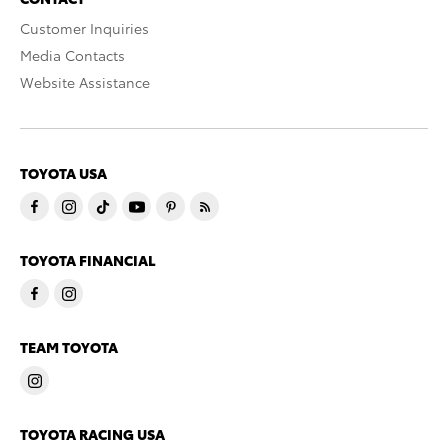
Customer Inquiries
Media Contacts
Website Assistance
TOYOTA USA
TOYOTA FINANCIAL
TEAM TOYOTA
TOYOTA RACING USA