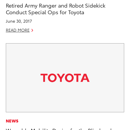
Retired Army Ranger and Robot Sidekick
Conduct Special Ops for Toyota
June 30, 2017
READ MORE
NEWS