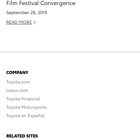
Film Festival Convergence
September 28, 2015
READ MORE
COMPANY
Toyota.com
Lexus.com
Toyota Financial
Toyota Motorsports
Toyota en Español
RELATED SITES