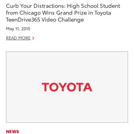
Curb Your Distractions: High School Student
from Chicago Wins Grand Prize in Toyota
TeenDrive365 Video Challenge
May 11, 2015
READ MORE
NEWS