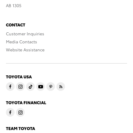
AB 1305
CONTACT
Customer Inquiries
Media Contacts
Website Assistance
TOYOTA USA
TOYOTA FINANCIAL
TEAM TOYOTA