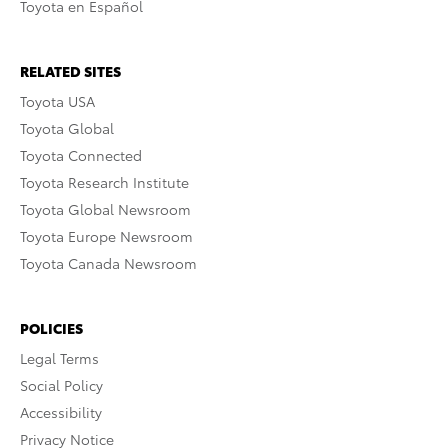
Toyota en Español
RELATED SITES
Toyota USA
Toyota Global
Toyota Connected
Toyota Research Institute
Toyota Global Newsroom
Toyota Europe Newsroom
Toyota Canada Newsroom
POLICIES
Legal Terms
Social Policy
Accessibility
Privacy Notice