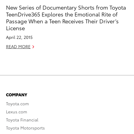
New Series of Documentary Shorts from Toyota
TeenDrive365 Explores the Emotional Rite of
Passage When a Teen Receives Their Driver’s
License
April 22, 2015
READ MORE
COMPANY
Toyota.com
Lexus.com
Toyota Financial
Toyota Motorsports