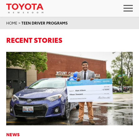
HOME
>
TEEN DRIVER PROGRAMS
RECENT STORIES
NEWS