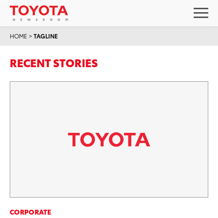
HOME
>
TAGLINE
RECENT STORIES
CORPORATE