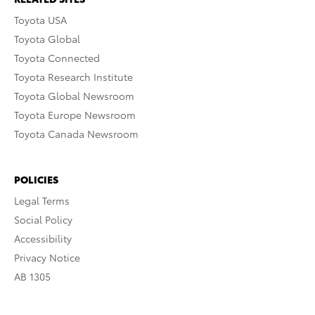
Toyota USA
Toyota Global
Toyota Connected
Toyota Research Institute
Toyota Global Newsroom
Toyota Europe Newsroom
Toyota Canada Newsroom
POLICIES
Legal Terms
Social Policy
Accessibility
Privacy Notice
AB 1305