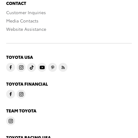
CONTACT
Customer Inquiries
Media Contacts
Website Assistance
TOYOTA USA
TOYOTA FINANCIAL
TEAM TOYOTA
TOYOTA RACING USA