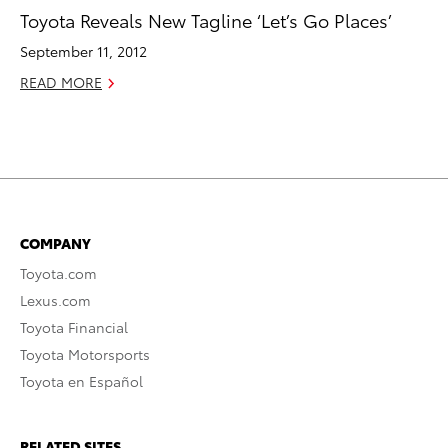
Toyota Reveals New Tagline ‘Let’s Go Places’
September 11, 2012
READ MORE
COMPANY
Toyota.com
Lexus.com
Toyota Financial
Toyota Motorsports
Toyota en Español
RELATED SITES