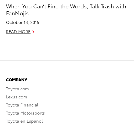
When You Can’t Find the Words, Talk Trash with
FanMojis
October 13, 2015
READ MORE
COMPANY
Toyota.com
Lexus.com
Toyota Financial
Toyota Motorsports
Toyota en Español