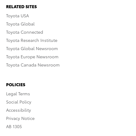
RELATED SITES
Toyota USA
Toyota Global
Toyota Connected
Toyota Research Institute
Toyota Global Newsroom
Toyota Europe Newsroom
Toyota Canada Newsroom
POLICIES
Legal Terms
Social Policy
Accessibility
Privacy Notice
AB 1305