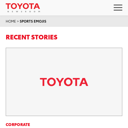
HOME
>
SPORTS EMOJIS
RECENT STORIES
CORPORATE