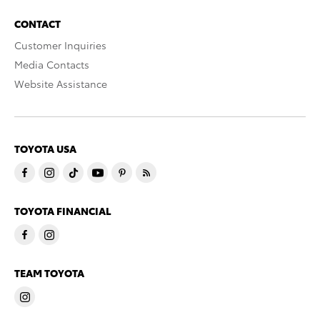
CONTACT
Customer Inquiries
Media Contacts
Website Assistance
TOYOTA USA
TOYOTA FINANCIAL
TEAM TOYOTA