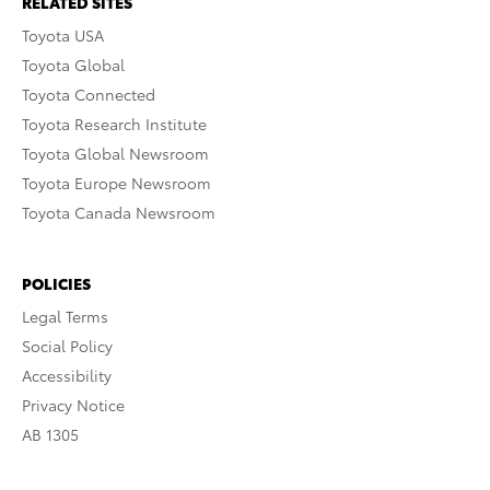
RELATED SITES
Toyota USA
Toyota Global
Toyota Connected
Toyota Research Institute
Toyota Global Newsroom
Toyota Europe Newsroom
Toyota Canada Newsroom
POLICIES
Legal Terms
Social Policy
Accessibility
Privacy Notice
AB 1305