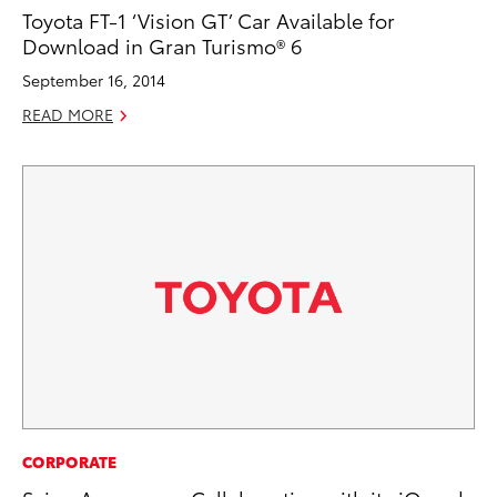
Toyota FT-1 ‘Vision GT’ Car Available for
Download in Gran Turismo® 6
September 16, 2014
READ MORE
CORPORATE