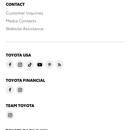
CONTACT
Customer Inquiries
Media Contacts
Website Assistance
TOYOTA USA
TOYOTA FINANCIAL
TEAM TOYOTA