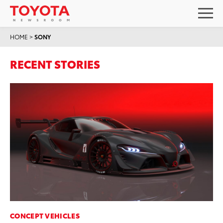
HOME
>
SONY
RECENT STORIES
CONCEPT VEHICLES