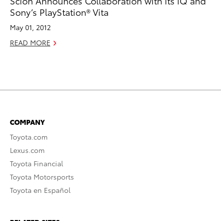
Scion Announces Collaboration with its iQ and
Sony’s PlayStation® Vita
May 01, 2012
READ MORE
COMPANY
Toyota.com
Lexus.com
Toyota Financial
Toyota Motorsports
Toyota en Español