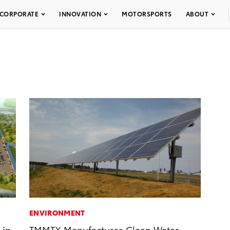
CORPORATE
INNOVATION
MOTORSPORTS
ABOUT
ENVIRONMENT
 in
TMMTX Manufactures Clean Water,