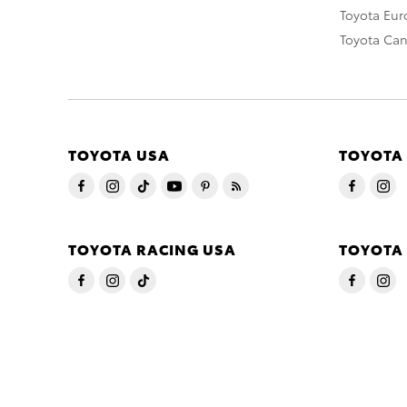
Toyota Eu
Toyota Ca
TOYOTA USA
TOYOTA
TOYOTA RACING USA
TOYOTA