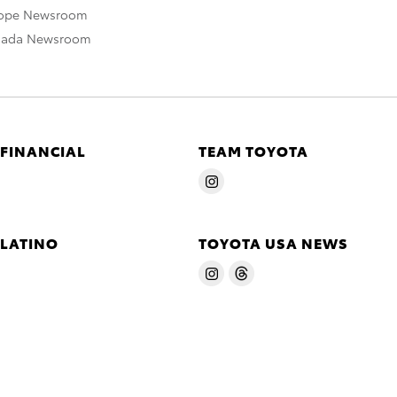
rope Newsroom
nada Newsroom
 FINANCIAL
TEAM TOYOTA
 LATINO
TOYOTA USA NEWS