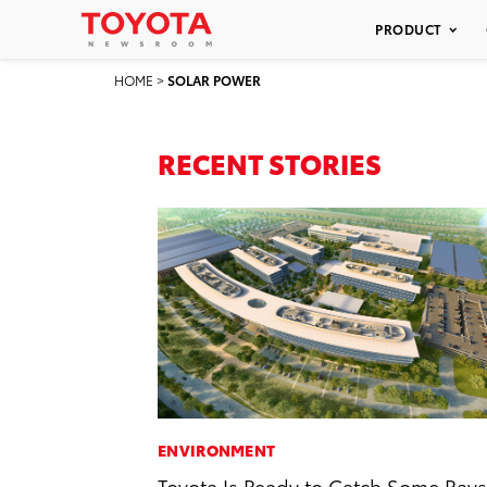
PRODUCT
HOME
>
SOLAR POWER
RECENT STORIES
ENVIRONMENT
Toyota Is Ready to Catch Some Rays