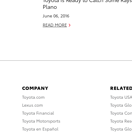
Plano
June 06, 2016
READ MORE
COMPANY
RELATED
Toyota.com
Toyota US
Lexus.com
Toyota Glo
Toyota Financial
Toyota Co
Toyota Motorsports
Toyota Rese
Toyota en Español
Toyota Gl