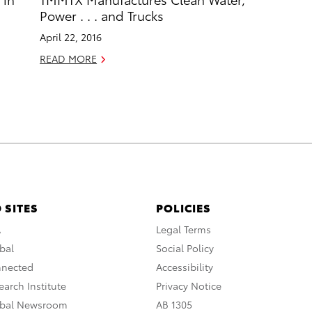
Power . . . and Trucks
April 22, 2016
READ MORE
 SITES
POLICIES
A
Legal Terms
bal
Social Policy
nnected
Accessibility
arch Institute
Privacy Notice
obal Newsroom
AB 1305