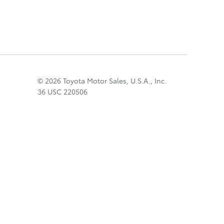
© 2026 Toyota Motor Sales, U.S.A., Inc.
36 USC 220506