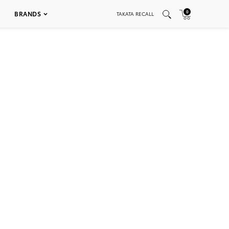
0
BRANDS
TAKATA RECALL