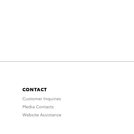
CONTACT
Customer Inquiries
Media Contacts
Website Assistance