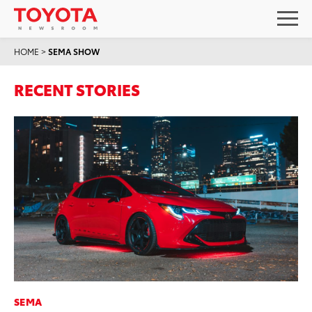
HOME
>
SEMA SHOW
RECENT STORIES
SEMA