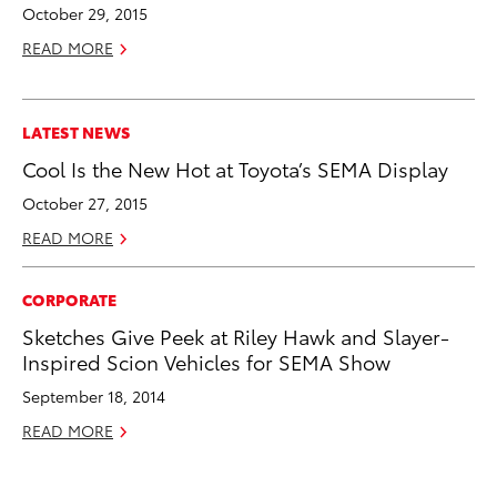
October 29, 2015
READ MORE
LATEST NEWS
Cool Is the New Hot at Toyota’s SEMA Display
October 27, 2015
READ MORE
CORPORATE
Sketches Give Peek at Riley Hawk and Slayer-
Inspired Scion Vehicles for SEMA Show
September 18, 2014
READ MORE