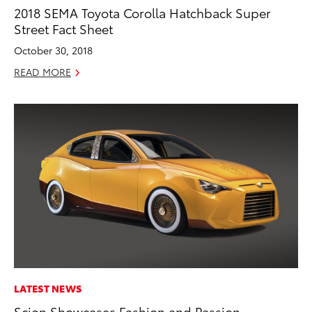
2018 SEMA Toyota Corolla Hatchback Super
Street Fact Sheet
October 30, 2018
READ MORE
LATEST NEWS
Scion Showcases Fashion and Passion