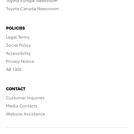
Toyota Europe Newsroom
Toyota Canada Newsroom
POLICIES
Legal Terms
Social Policy
Accessibility
Privacy Notice
AB 1305
CONTACT
Customer Inquiries
Media Contacts
Website Assistance