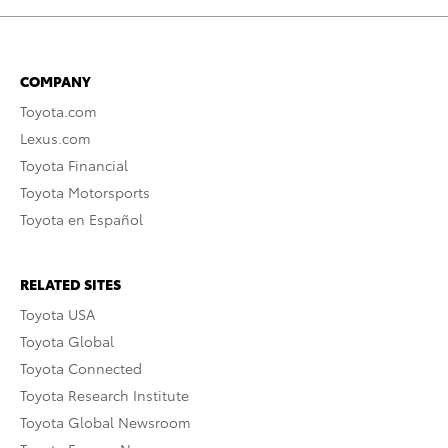
COMPANY
Toyota.com
Lexus.com
Toyota Financial
Toyota Motorsports
Toyota en Español
RELATED SITES
Toyota USA
Toyota Global
Toyota Connected
Toyota Research Institute
Toyota Global Newsroom