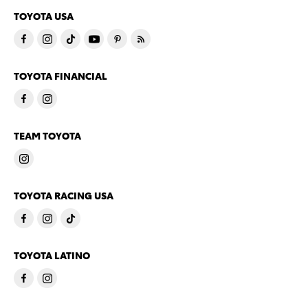
TOYOTA USA
TOYOTA FINANCIAL
TEAM TOYOTA
TOYOTA RACING USA
TOYOTA LATINO