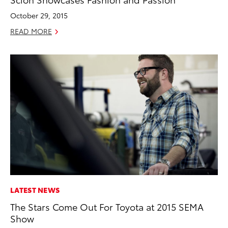
October 29, 2015
READ MORE
LATEST NEWS
The Stars Come Out For Toyota at 2015 SEMA
Show