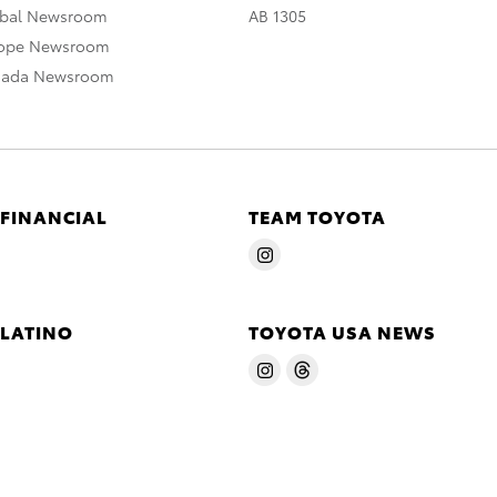
obal Newsroom
AB 1305
rope Newsroom
nada Newsroom
 FINANCIAL
TEAM TOYOTA
 LATINO
TOYOTA USA NEWS