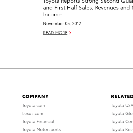
Toyota Reports Strong Second Quar
and First Half Sales, Revenues and 
Income
November 05, 2012
READ MORE
COMPANY
RELATED
Toyota.com
Toyota US
Lexus.com
Toyota Glo
Toyota Financial
Toyota Co
Toyota Motorsports
Toyota Rese