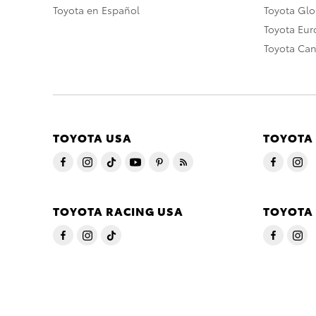
Toyota en Español
Toyota Gl
Toyota Eu
Toyota Ca
TOYOTA USA
TOYOTA
TOYOTA RACING USA
TOYOTA