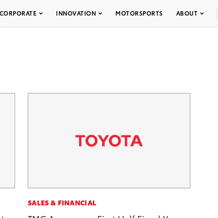
CORPORATE
INNOVATION
MOTORSPORTS
ABOUT
SALES & FINANCIAL