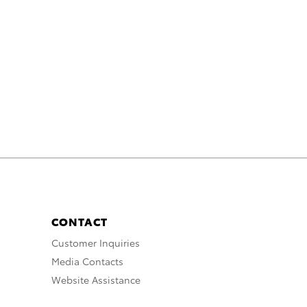
CONTACT
Customer Inquiries
Media Contacts
Website Assistance