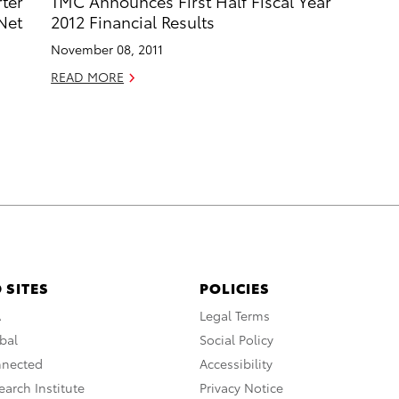
ter
TMC Announces First Half Fiscal Year
Net
2012 Financial Results
November 08, 2011
READ MORE
 SITES
POLICIES
A
Legal Terms
bal
Social Policy
nnected
Accessibility
arch Institute
Privacy Notice