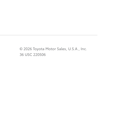
© 2026 Toyota Motor Sales, U.S.A., Inc.
36 USC 220506