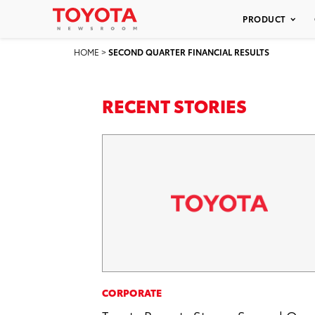
PRODUCT
HOME
>
SECOND QUARTER FINANCIAL RESULTS
RECENT STORIES
CORPORATE