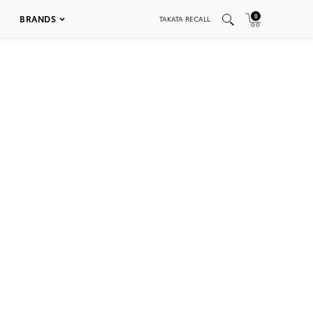
0
BRANDS
TAKATA RECALL