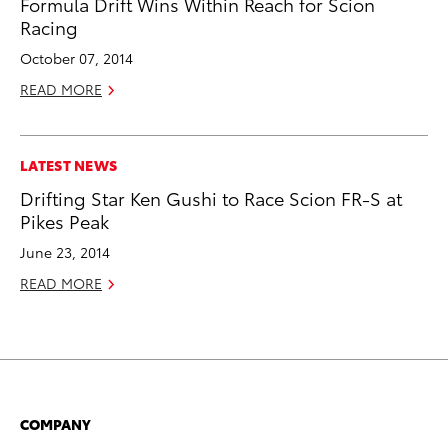
Formula Drift Wins Within Reach for Scion
Racing
October 07, 2014
READ MORE
LATEST NEWS
Drifting Star Ken Gushi to Race Scion FR-S at
Pikes Peak
June 23, 2014
READ MORE
COMPANY