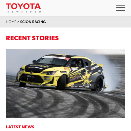
HOME
>
SCION RACING
RECENT STORIES
LATEST NEWS