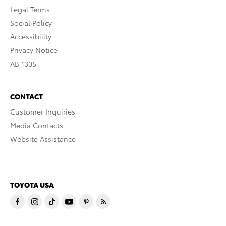
Legal Terms
Social Policy
Accessibility
Privacy Notice
AB 1305
CONTACT
Customer Inquiries
Media Contacts
Website Assistance
TOYOTA USA