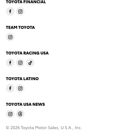
TOYOTA FINANCIAL
TEAM TOYOTA
TOYOTA RACING USA
TOYOTA LATINO
TOYOTA USA NEWS
© 2026 Toyota Motor Sales, U.S.A., Inc.