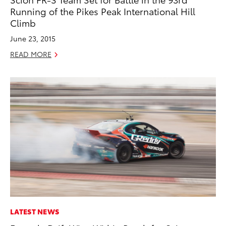
Running of the Pikes Peak International Hill
Climb
June 23, 2015
READ MORE
LATEST NEWS