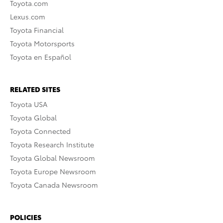
Toyota.com
Lexus.com
Toyota Financial
Toyota Motorsports
Toyota en Español
RELATED SITES
Toyota USA
Toyota Global
Toyota Connected
Toyota Research Institute
Toyota Global Newsroom
Toyota Europe Newsroom
Toyota Canada Newsroom
POLICIES