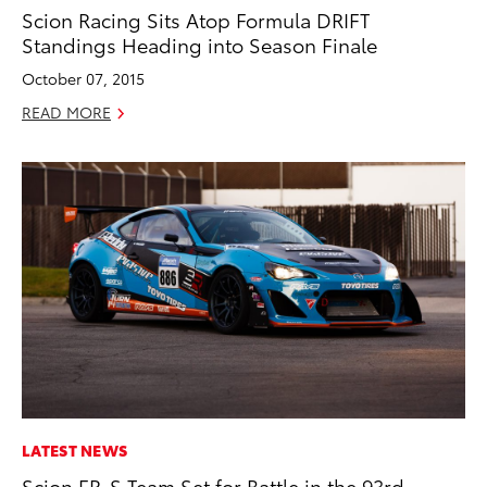
Scion Racing Sits Atop Formula DRIFT
Standings Heading into Season Finale
October 07, 2015
READ MORE
LATEST NEWS
Scion FR-S Team Set for Battle in the 93rd