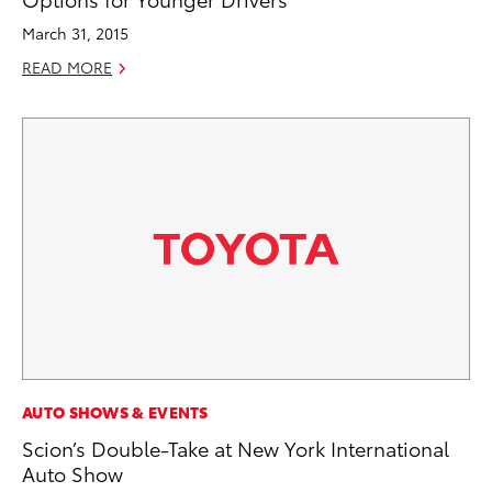
March 31, 2015
READ MORE
AUTO SHOWS & EVENTS
Scion’s Double-Take at New York International
Auto Show