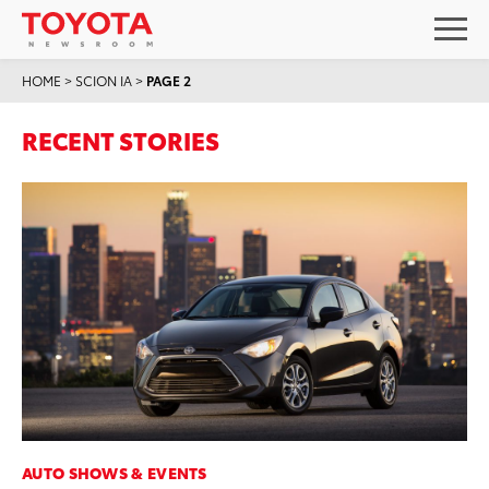
HOME
>
SCION IA
>
PAGE 2
RECENT STORIES
AUTO SHOWS & EVENTS