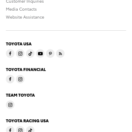
Customer Inquiries
Media Contacts
Website Assistance
TOYOTA USA
TOYOTA FINANCIAL
TEAM TOYOTA
TOYOTA RACING USA