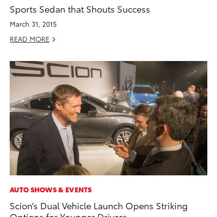
Sports Sedan that Shouts Success
March 31, 2015
READ MORE
AUTO SHOWS & EVENTS
Scion’s Dual Vehicle Launch Opens Striking
Options for Younger Drivers