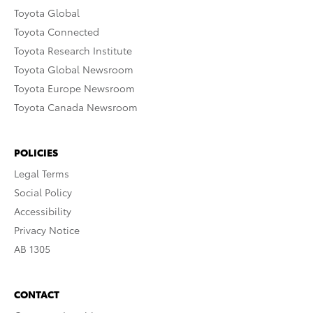
Toyota Global
Toyota Connected
Toyota Research Institute
Toyota Global Newsroom
Toyota Europe Newsroom
Toyota Canada Newsroom
POLICIES
Legal Terms
Social Policy
Accessibility
Privacy Notice
AB 1305
CONTACT