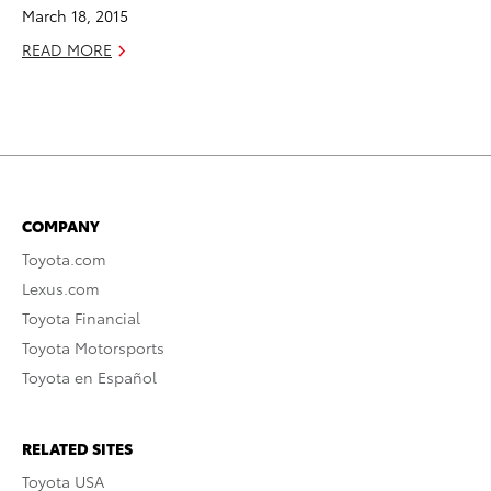
March 18, 2015
READ MORE
COMPANY
Toyota.com
Lexus.com
Toyota Financial
Toyota Motorsports
Toyota en Español
RELATED SITES
Toyota USA