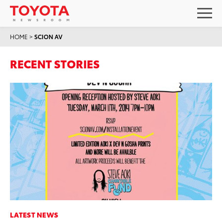
HOME
>
SCION AV
RECENT STORIES
LATEST NEWS