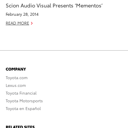
Scion Audio Visual Presents ‘Mementos’
February 28, 2014
READ MORE
COMPANY
Toyota.com
Lexus.com
Toyota Financial
Toyota Motorsports
Toyota en Español
RELATED SITES