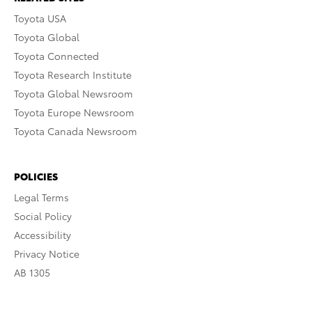
Toyota USA
Toyota Global
Toyota Connected
Toyota Research Institute
Toyota Global Newsroom
Toyota Europe Newsroom
Toyota Canada Newsroom
POLICIES
Legal Terms
Social Policy
Accessibility
Privacy Notice
AB 1305