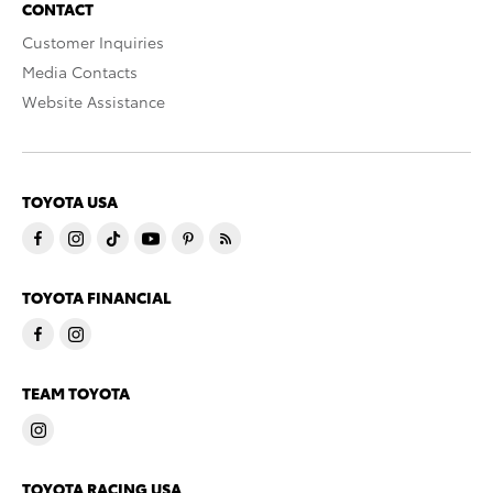
CONTACT
Customer Inquiries
Media Contacts
Website Assistance
TOYOTA USA
TOYOTA FINANCIAL
TEAM TOYOTA
TOYOTA RACING USA