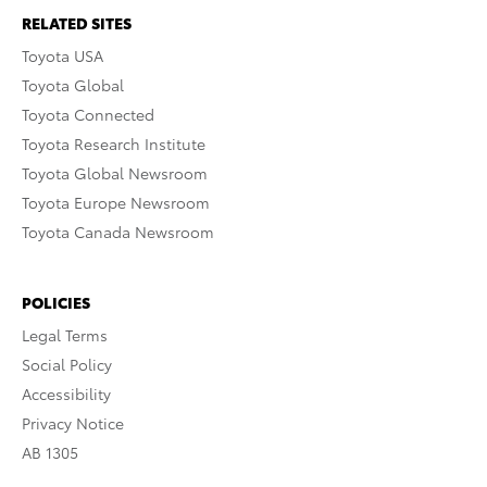
RELATED SITES
Toyota USA
Toyota Global
Toyota Connected
Toyota Research Institute
Toyota Global Newsroom
Toyota Europe Newsroom
Toyota Canada Newsroom
POLICIES
Legal Terms
Social Policy
Accessibility
Privacy Notice
AB 1305