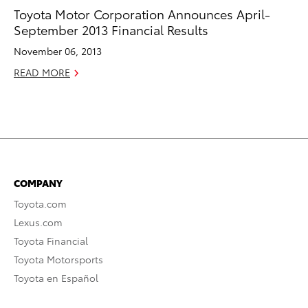
Toyota Motor Corporation Announces April-
September 2013 Financial Results
November 06, 2013
READ MORE
COMPANY
Toyota.com
Lexus.com
Toyota Financial
Toyota Motorsports
Toyota en Español