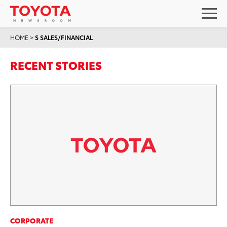
HOME
>
S SALES/FINANCIAL
RECENT STORIES
CORPORATE