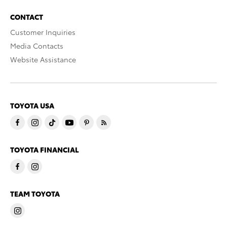
CONTACT
Customer Inquiries
Media Contacts
Website Assistance
TOYOTA USA
TOYOTA FINANCIAL
TEAM TOYOTA