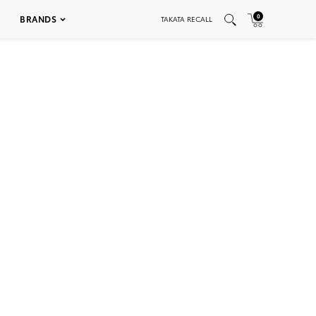
0
BRANDS
TAKATA RECALL