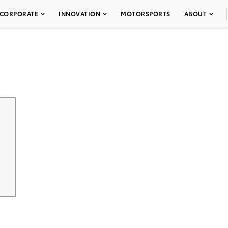
CORPORATE
INNOVATION
MOTORSPORTS
ABOUT