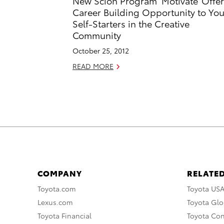
New Scion Program ‘Motivate’ Offe
Career Building Opportunity to Yo
Self-Starters in the Creative
Community
October 25, 2012
READ MORE
COMPANY
RELATED
Toyota.com
Toyota US
Lexus.com
Toyota Glo
Toyota Financial
Toyota Co