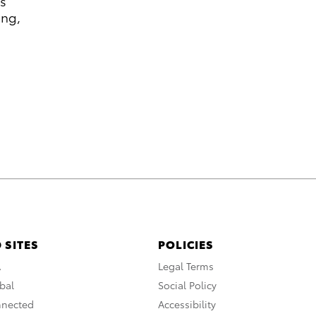
rs
ung,
 SITES
POLICIES
A
Legal Terms
bal
Social Policy
nnected
Accessibility