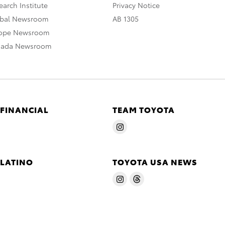
arch Institute
Privacy Notice
obal Newsroom
AB 1305
rope Newsroom
nada Newsroom
 FINANCIAL
TEAM TOYOTA
 LATINO
TOYOTA USA NEWS