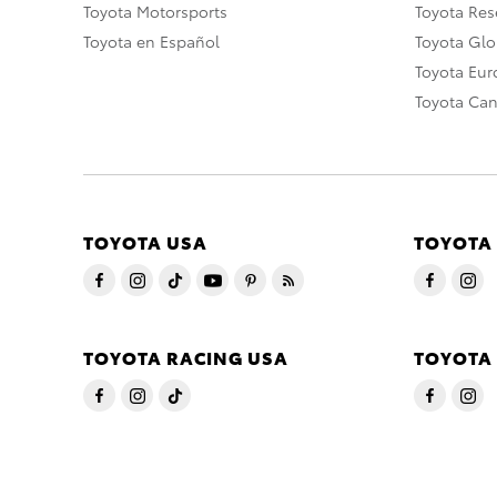
Toyota Motorsports
Toyota Rese
Toyota en Español
Toyota Gl
Toyota Eu
Toyota Ca
TOYOTA USA
TOYOTA
TOYOTA RACING USA
TOYOTA