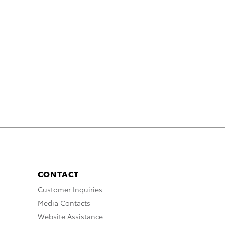
CONTACT
Customer Inquiries
Media Contacts
Website Assistance