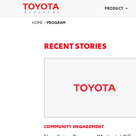
PRODUCT
HOME
>
PROGRAM
RECENT STORIES
COMMUNITY ENGAGEMENT