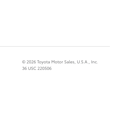
© 2026 Toyota Motor Sales, U.S.A., Inc.
36 USC 220506