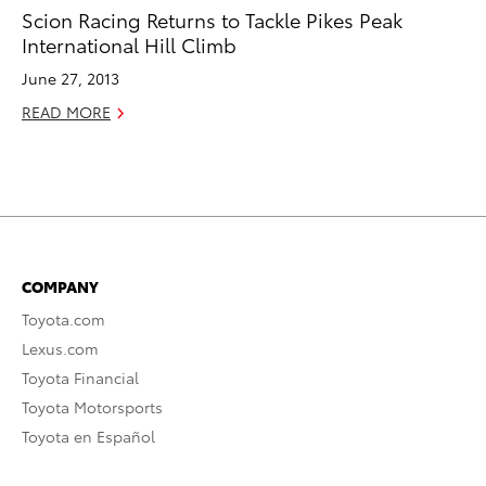
Scion Racing Returns to Tackle Pikes Peak
International Hill Climb
June 27, 2013
READ MORE
COMPANY
Toyota.com
Lexus.com
Toyota Financial
Toyota Motorsports
Toyota en Español