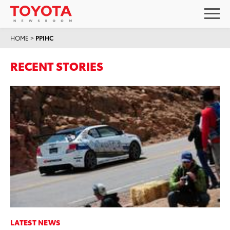
HOME
>
PPIHC
RECENT STORIES
LATEST NEWS