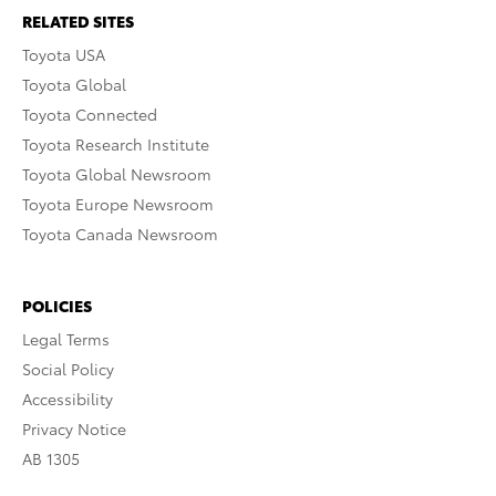
RELATED SITES
Toyota USA
Toyota Global
Toyota Connected
Toyota Research Institute
Toyota Global Newsroom
Toyota Europe Newsroom
Toyota Canada Newsroom
POLICIES
Legal Terms
Social Policy
Accessibility
Privacy Notice
AB 1305