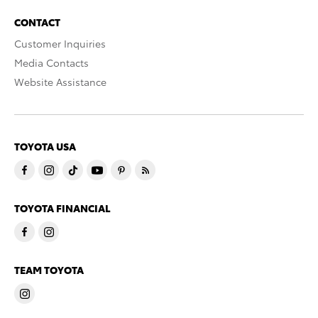
CONTACT
Customer Inquiries
Media Contacts
Website Assistance
TOYOTA USA
TOYOTA FINANCIAL
TEAM TOYOTA