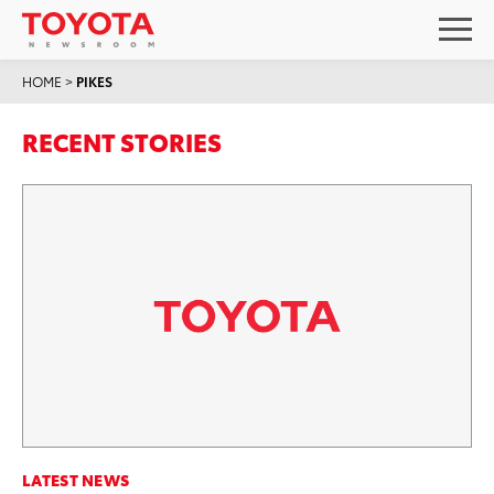
HOME
>
PIKES
RECENT STORIES
LATEST NEWS