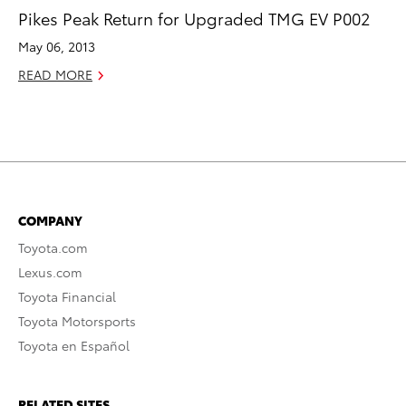
Pikes Peak Return for Upgraded TMG EV P002
May 06, 2013
READ MORE
COMPANY
Toyota.com
Lexus.com
Toyota Financial
Toyota Motorsports
Toyota en Español
RELATED SITES