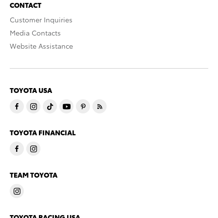
CONTACT
Customer Inquiries
Media Contacts
Website Assistance
TOYOTA USA
TOYOTA FINANCIAL
TEAM TOYOTA
TOYOTA RACING USA