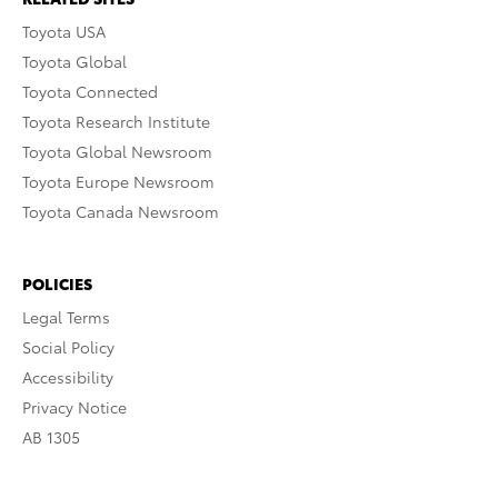
Toyota USA
Toyota Global
Toyota Connected
Toyota Research Institute
Toyota Global Newsroom
Toyota Europe Newsroom
Toyota Canada Newsroom
POLICIES
Legal Terms
Social Policy
Accessibility
Privacy Notice
AB 1305