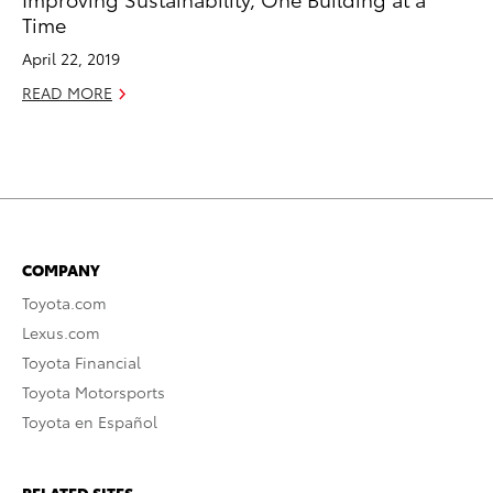
Time
April 22, 2019
READ MORE
COMPANY
Toyota.com
Lexus.com
Toyota Financial
Toyota Motorsports
Toyota en Español