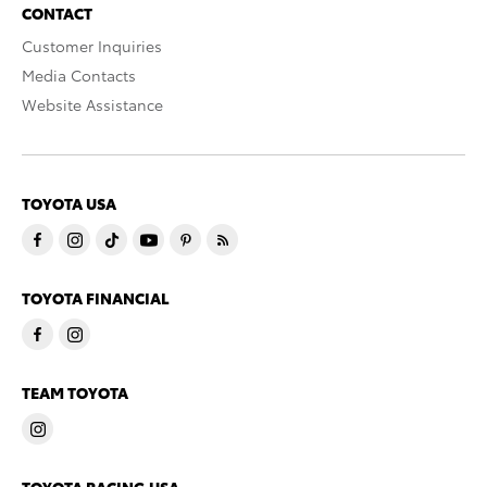
CONTACT
Customer Inquiries
Media Contacts
Website Assistance
TOYOTA USA
TOYOTA FINANCIAL
TEAM TOYOTA