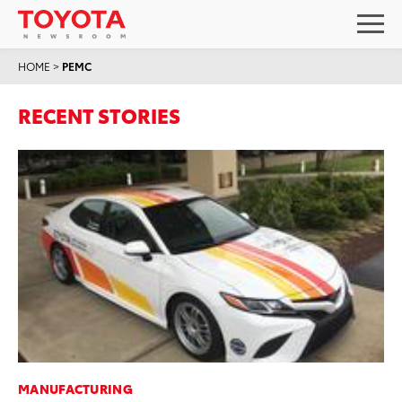
HOME
>
PEMC
RECENT STORIES
MANUFACTURING