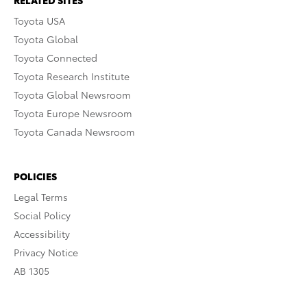
RELATED SITES
Toyota USA
Toyota Global
Toyota Connected
Toyota Research Institute
Toyota Global Newsroom
Toyota Europe Newsroom
Toyota Canada Newsroom
POLICIES
Legal Terms
Social Policy
Accessibility
Privacy Notice
AB 1305