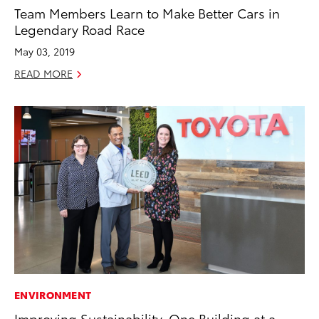
Team Members Learn to Make Better Cars in
Legendary Road Race
May 03, 2019
READ MORE
ENVIRONMENT
Improving Sustainability, One Building at a