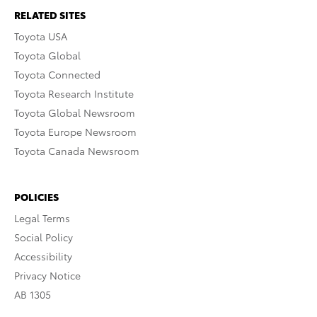
RELATED SITES
Toyota USA
Toyota Global
Toyota Connected
Toyota Research Institute
Toyota Global Newsroom
Toyota Europe Newsroom
Toyota Canada Newsroom
POLICIES
Legal Terms
Social Policy
Accessibility
Privacy Notice
AB 1305