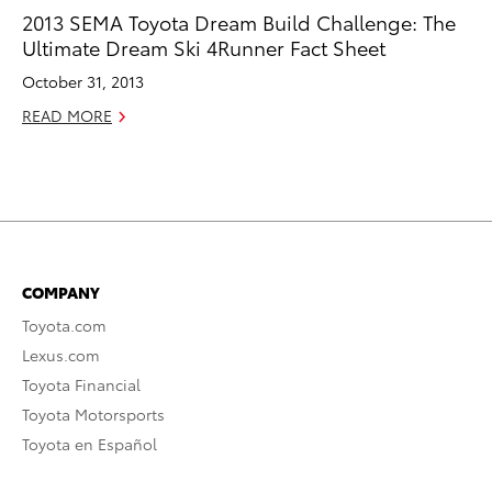
2013 SEMA Toyota Dream Build Challenge: The
Ultimate Dream Ski 4Runner Fact Sheet
October 31, 2013
READ MORE
COMPANY
Toyota.com
Lexus.com
Toyota Financial
Toyota Motorsports
Toyota en Español