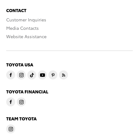
CONTACT
Customer Inquiries
Media Contacts
Website Assistance
TOYOTA USA
TOYOTA FINANCIAL
TEAM TOYOTA