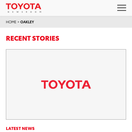
HOME
>
OAKLEY
RECENT STORIES
LATEST NEWS