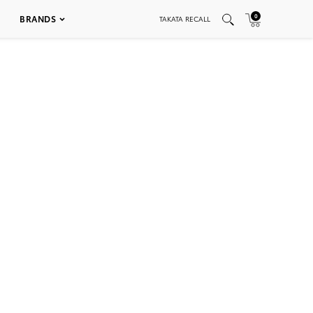
0
BRANDS
TAKATA RECALL