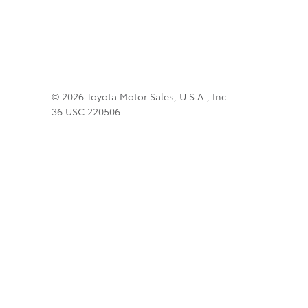
© 2026 Toyota Motor Sales, U.S.A., Inc.
36 USC 220506