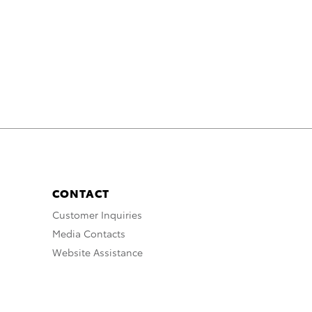
CONTACT
Customer Inquiries
Media Contacts
Website Assistance