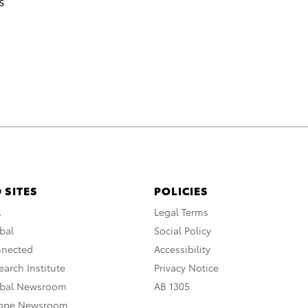
s
 SITES
POLICIES
A
Legal Terms
bal
Social Policy
nnected
Accessibility
arch Institute
Privacy Notice
obal Newsroom
AB 1305
rope Newsroom