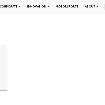
CORPORATE
INNOVATION
MOTORSPORTS
ABOUT