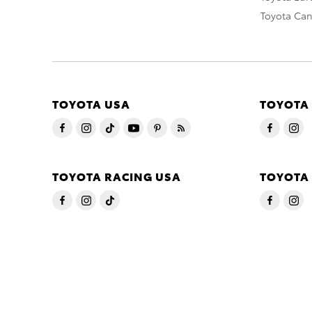
Toyota Ca
TOYOTA USA
TOYOTA
TOYOTA RACING USA
TOYOTA