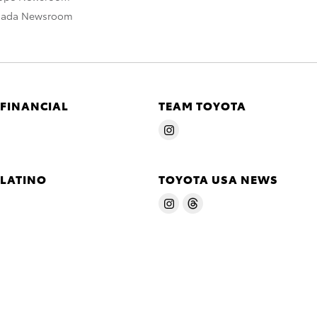
nada Newsroom
 FINANCIAL
TEAM TOYOTA
 LATINO
TOYOTA USA NEWS