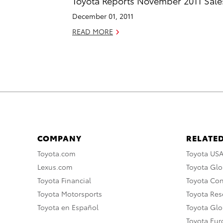
Toyota Reports November 2011 Sale
December 01, 2011
READ MORE
COMPANY
RELATED
Toyota.com
Toyota US
Lexus.com
Toyota Glo
Toyota Financial
Toyota Co
Toyota Motorsports
Toyota Rese
Toyota en Español
Toyota Gl
Toyota Eu