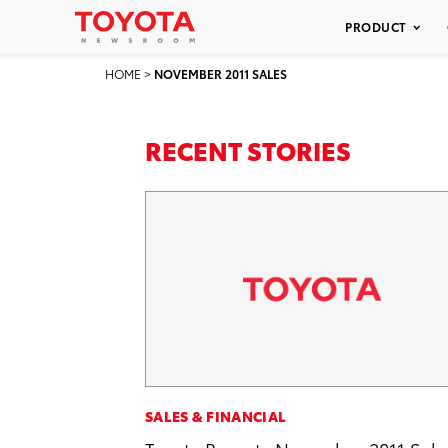
PRODUCT
HOME
>
NOVEMBER 2011 SALES
RECENT STORIES
SALES & FINANCIAL