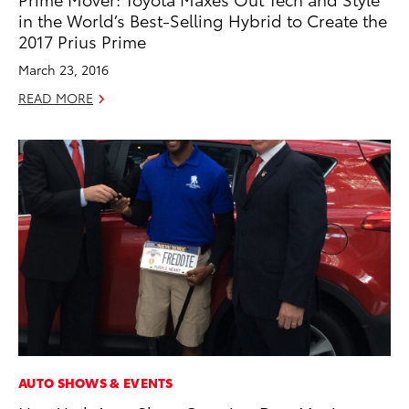
in the World’s Best-Selling Hybrid to Create the
2017 Prius Prime
March 23, 2016
READ MORE
AUTO SHOWS & EVENTS