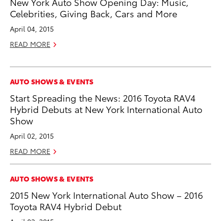
New York Auto Show Opening Day: Music,
Celebrities, Giving Back, Cars and More
April 04, 2015
READ MORE
AUTO SHOWS & EVENTS
Start Spreading the News: 2016 Toyota RAV4
Hybrid Debuts at New York International Auto
Show
April 02, 2015
READ MORE
AUTO SHOWS & EVENTS
2015 New York International Auto Show – 2016
Toyota RAV4 Hybrid Debut