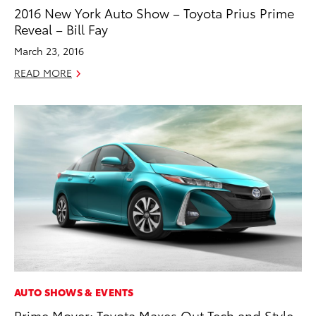
2016 New York Auto Show – Toyota Prius Prime
Reveal – Bill Fay
March 23, 2016
READ MORE
AUTO SHOWS & EVENTS
Prime Mover: Toyota Maxes Out Tech and Style