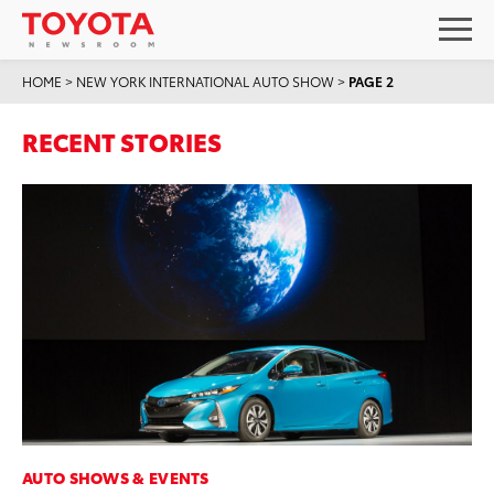
HOME
>
NEW YORK INTERNATIONAL AUTO SHOW
>
PAGE 2
RECENT STORIES
AUTO SHOWS & EVENTS