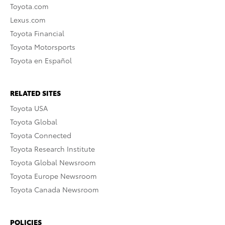
Toyota.com
Lexus.com
Toyota Financial
Toyota Motorsports
Toyota en Español
RELATED SITES
Toyota USA
Toyota Global
Toyota Connected
Toyota Research Institute
Toyota Global Newsroom
Toyota Europe Newsroom
Toyota Canada Newsroom
POLICIES