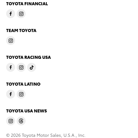
TOYOTA FINANCIAL
TEAM TOYOTA
TOYOTA RACING USA
TOYOTA LATINO
TOYOTA USA NEWS
© 2026 Toyota Motor Sales, U.S.A., Inc.