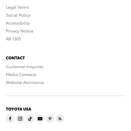
Legal Terms
Social Policy
Accessibility
Privacy Notice
AB 1305
CONTACT
Customer Inquiries
Media Contacts
Website Assistance
TOYOTA USA