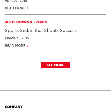
April 02, 2015
READ MORE
AUTO SHOWS & EVENTS
Sports Sedan that Shouts Success
March 31, 2015
READ MORE
SEE MORE
COMPANY