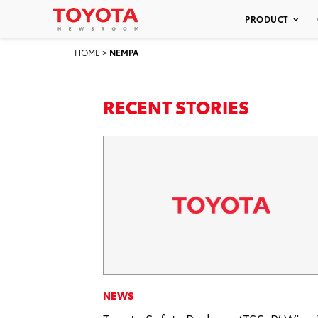
PRODUCT
HOME
>
NEMPA
RECENT STORIES
NEWS