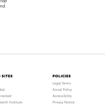
 Top
and
 SITES
POLICIES
A
Legal Terms
bal
Social Policy
nnected
Accessibility
arch Institute
Privacy Notice