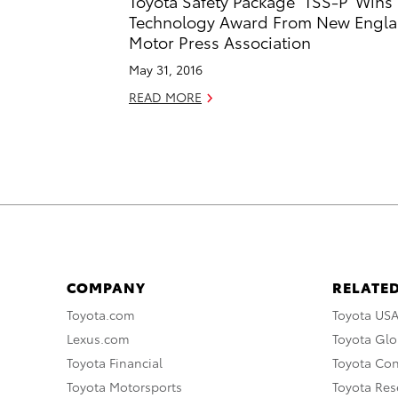
Toyota Safety Package ‘TSS-P’ Wins
Technology Award From New Engl
Motor Press Association
May 31, 2016
READ MORE
COMPANY
RELATED
Toyota.com
Toyota US
Lexus.com
Toyota Glo
Toyota Financial
Toyota Co
Toyota Motorsports
Toyota Rese