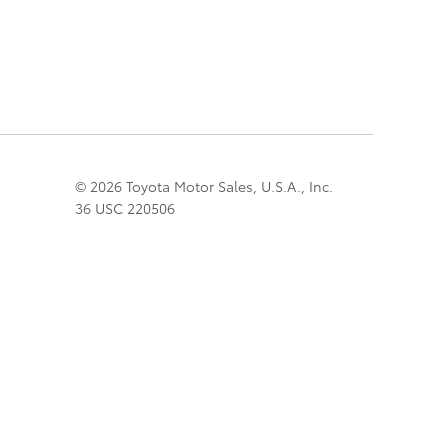
© 2026 Toyota Motor Sales, U.S.A., Inc.
36 USC 220506