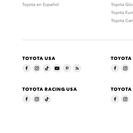
Toyota en Español
Toyota Gl
Toyota Eu
Toyota Ca
TOYOTA USA
TOYOTA
TOYOTA RACING USA
TOYOTA