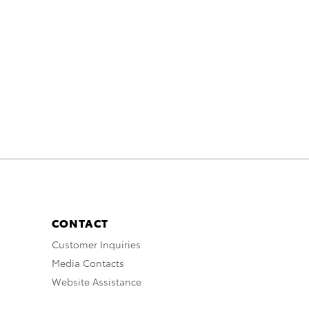
CONTACT
Customer Inquiries
Media Contacts
Website Assistance