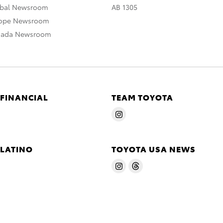
obal Newsroom
AB 1305
rope Newsroom
nada Newsroom
 FINANCIAL
TEAM TOYOTA
 LATINO
TOYOTA USA NEWS