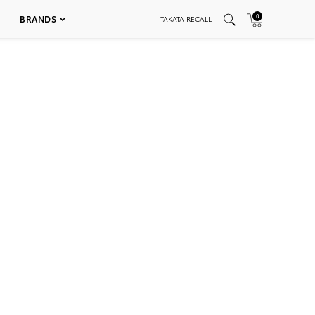
0
BRANDS
TAKATA RECALL