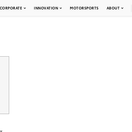
CORPORATE
INNOVATION
MOTORSPORTS
ABOUT