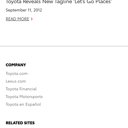
Toyota Reveals New Tagline ‘Let’s Go Places’
September 11, 2012
READ MORE
COMPANY
Toyota.com
Lexus.com
Toyota Financial
Toyota Motorsports
Toyota en Español
RELATED SITES