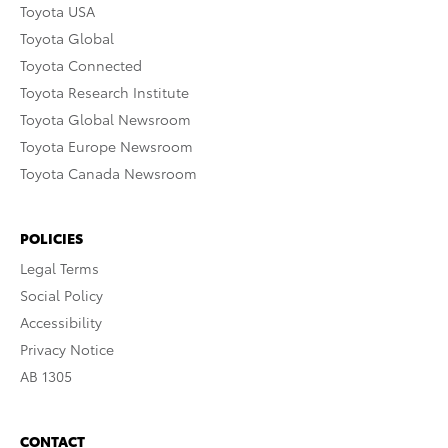
Toyota USA
Toyota Global
Toyota Connected
Toyota Research Institute
Toyota Global Newsroom
Toyota Europe Newsroom
Toyota Canada Newsroom
POLICIES
Legal Terms
Social Policy
Accessibility
Privacy Notice
AB 1305
CONTACT