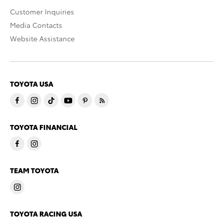
Customer Inquiries
Media Contacts
Website Assistance
TOYOTA USA
TOYOTA FINANCIAL
TEAM TOYOTA
TOYOTA RACING USA