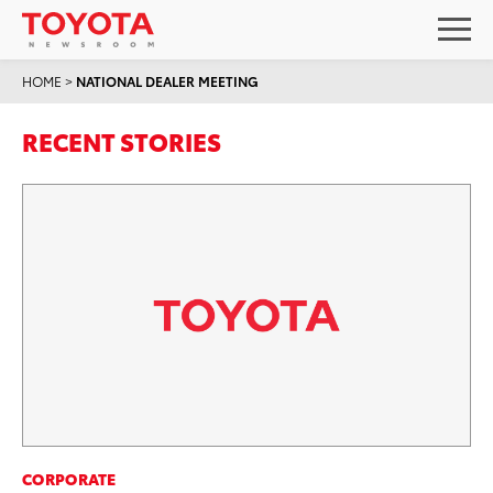
HOME
>
NATIONAL DEALER MEETING
RECENT STORIES
CORPORATE