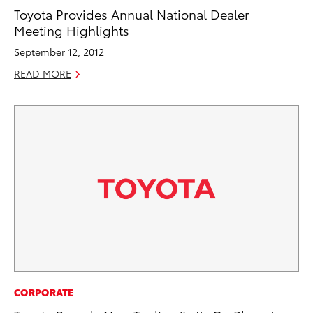
Toyota Provides Annual National Dealer
Meeting Highlights
September 12, 2012
READ MORE
CORPORATE