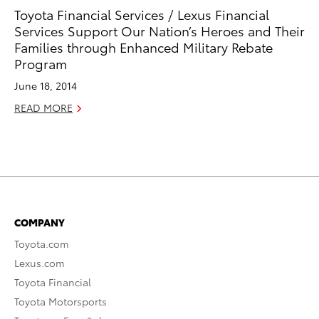
Toyota Financial Services / Lexus Financial
Services Support Our Nation’s Heroes and Their
Families through Enhanced Military Rebate
Program
June 18, 2014
READ MORE
COMPANY
Toyota.com
Lexus.com
Toyota Financial
Toyota Motorsports