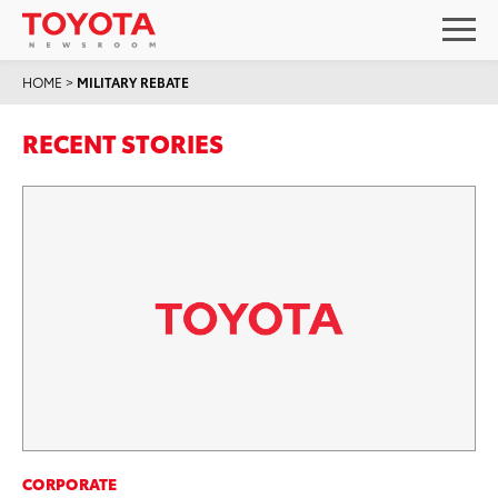
HOME
>
MILITARY REBATE
RECENT STORIES
CORPORATE