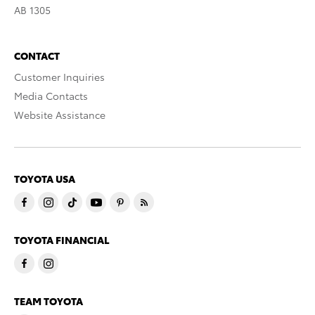
AB 1305
CONTACT
Customer Inquiries
Media Contacts
Website Assistance
TOYOTA USA
TOYOTA FINANCIAL
TEAM TOYOTA