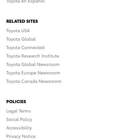
Toyota en Español
RELATED SITES
Toyota USA
Toyota Global
Toyota Connected
Toyota Research Institute
Toyota Global Newsroom
Toyota Europe Newsroom
Toyota Canada Newsroom
POLICIES
Legal Terms
Social Policy
Accessibility
Privacy Notice