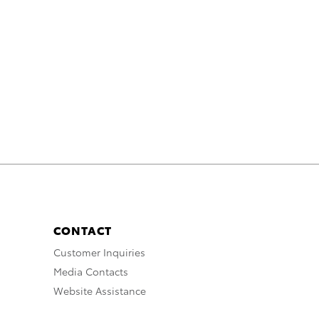
CONTACT
Customer Inquiries
Media Contacts
Website Assistance