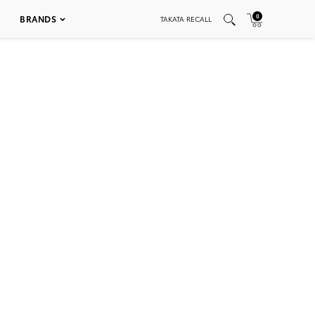
0
BRANDS
TAKATA RECALL