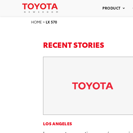
PRODUCT
HOME
>
LX 570
RECENT STORIES
LOS ANGELES