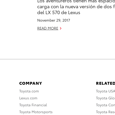
Los aventureros tienen más espaci
carga con la nueva versión de dos f
del LX 570 de Lexus
November 29, 2017
READ MORE
COMPANY
RELATED
Toyota.com
Toyota US
Lexus.com
Toyota Glo
Toyota Financial
Toyota Co
Toyota Motorsports
Toyota Rese