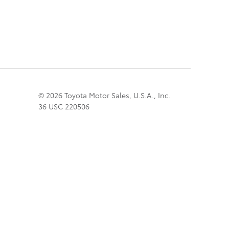
© 2026 Toyota Motor Sales, U.S.A., Inc.
36 USC 220506