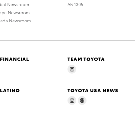
obal Newsroom
AB 1305
rope Newsroom
nada Newsroom
 FINANCIAL
TEAM TOYOTA
 LATINO
TOYOTA USA NEWS