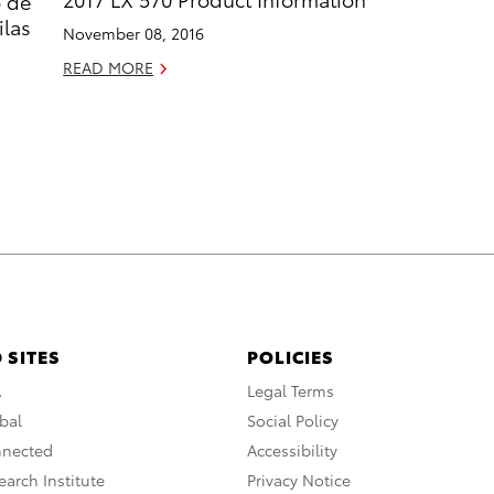
o de
ilas
November 08, 2016
READ MORE
 SITES
POLICIES
A
Legal Terms
bal
Social Policy
nnected
Accessibility
arch Institute
Privacy Notice