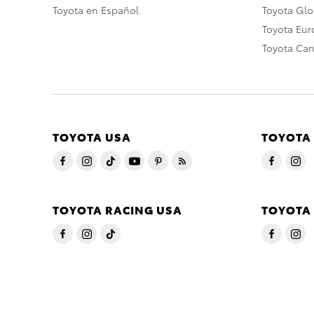
Toyota en Español
Toyota Gl
Toyota Eu
Toyota Ca
TOYOTA USA
TOYOTA
TOYOTA RACING USA
TOYOTA