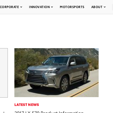
CORPORATE
INNOVATION
MOTORSPORTS
ABOUT
LATEST NEWS
2017 LX 570 Product Information