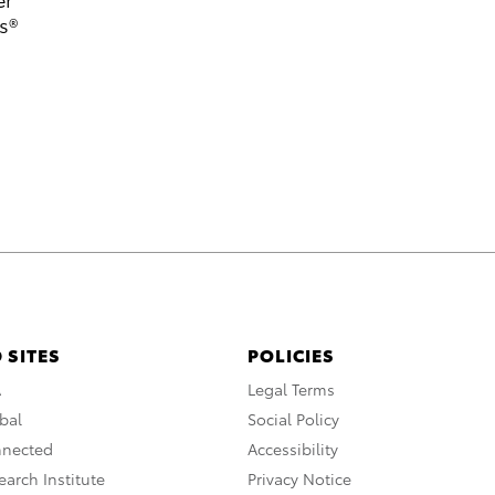
s®
 SITES
POLICIES
A
Legal Terms
bal
Social Policy
nnected
Accessibility
arch Institute
Privacy Notice