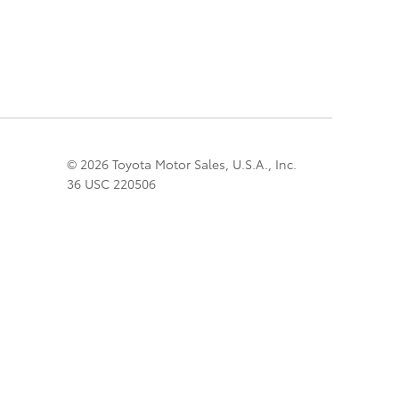
© 2026 Toyota Motor Sales, U.S.A., Inc.
36 USC 220506