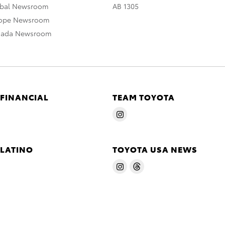
obal Newsroom
AB 1305
rope Newsroom
nada Newsroom
 FINANCIAL
TEAM TOYOTA
 LATINO
TOYOTA USA NEWS