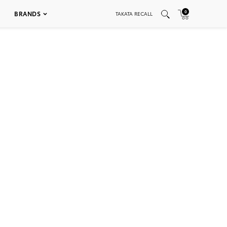
0
BRANDS
TAKATA RECALL