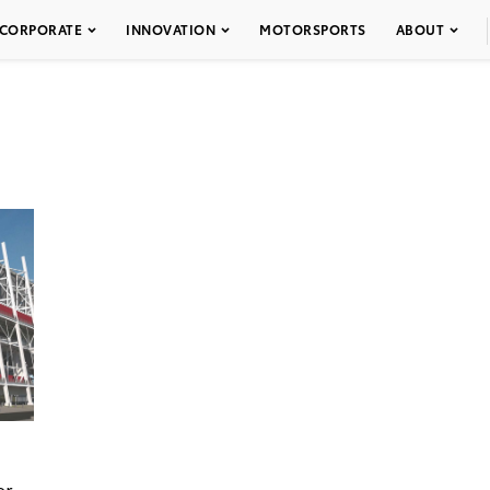
CORPORATE
INNOVATION
MOTORSPORTS
ABOUT
er