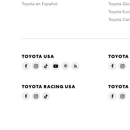
Toyota en Español
Toyota Gl
Toyota Eu
Toyota Ca
TOYOTA USA
TOYOTA
TOYOTA RACING USA
TOYOTA