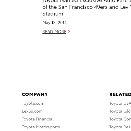
of the San Francisco 49ers and Levi’
Stadium
May 13, 2014
READ MORE
COMPANY
RELATED
Toyota.com
Toyota US
Lexus.com
Toyota Glo
Toyota Financial
Toyota Co
Toyota Motorsports
Toyota Rese