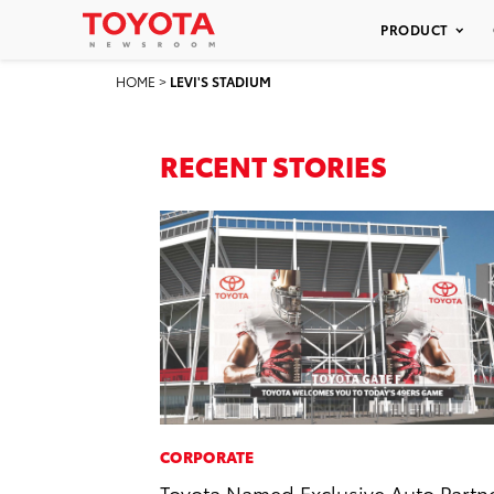
PRODUCT
HOME
>
LEVI'S STADIUM
RECENT STORIES
CORPORATE
Toyota Named Exclusive Auto Partn