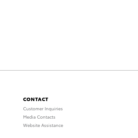
CONTACT
Customer Inquiries
Media Contacts
Website Assistance