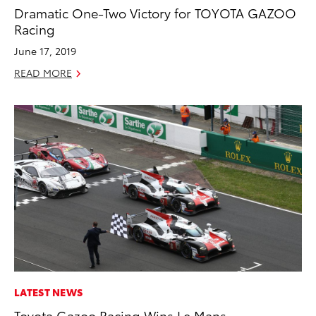
Dramatic One-Two Victory for TOYOTA GAZOO
Racing
June 17, 2019
READ MORE
LATEST NEWS
Toyota Gazoo Racing Wins Le Mans