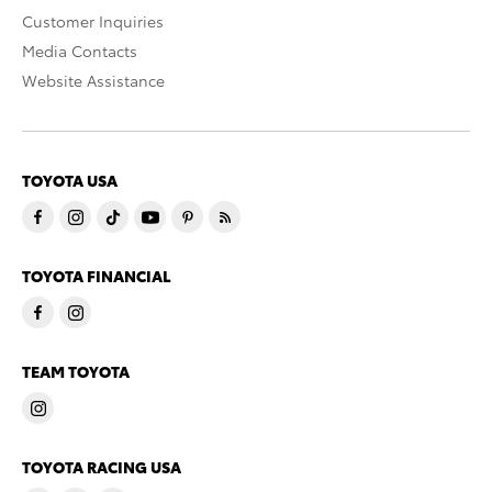
Customer Inquiries
Media Contacts
Website Assistance
TOYOTA USA
TOYOTA FINANCIAL
TEAM TOYOTA
TOYOTA RACING USA