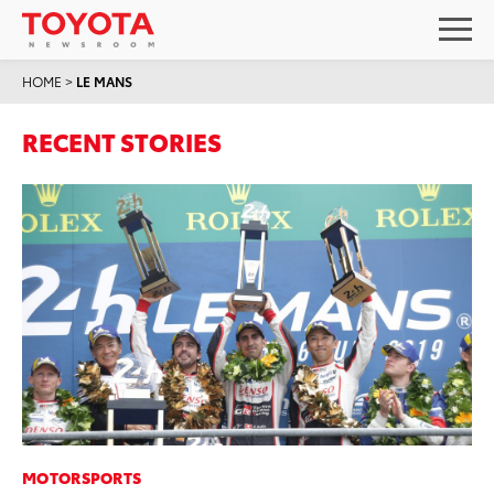
HOME
>
LE MANS
RECENT STORIES
MOTORSPORTS