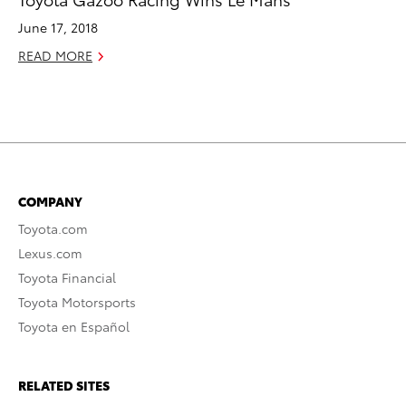
June 17, 2018
READ MORE
COMPANY
Toyota.com
Lexus.com
Toyota Financial
Toyota Motorsports
Toyota en Español
RELATED SITES