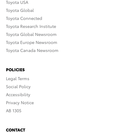
Toyota USA
Toyota Global
Toyota Connected
Toyota Research Institute
Toyota Global Newsroom
Toyota Europe Newsroom
Toyota Canada Newsroom
POLICIES
Legal Terms
Social Policy
Accessibility
Privacy Notice
AB 1305
CONTACT