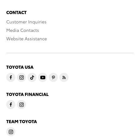
CONTACT
Customer Inquiries
Media Contacts
Website Assistance
TOYOTA USA
TOYOTA FINANCIAL
TEAM TOYOTA