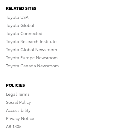
RELATED SITES
Toyota USA
Toyota Global
Toyota Connected
Toyota Research Institute
Toyota Global Newsroom
Toyota Europe Newsroom
Toyota Canada Newsroom
POLICIES
Legal Terms
Social Policy
Accessibility
Privacy Notice
AB 1305