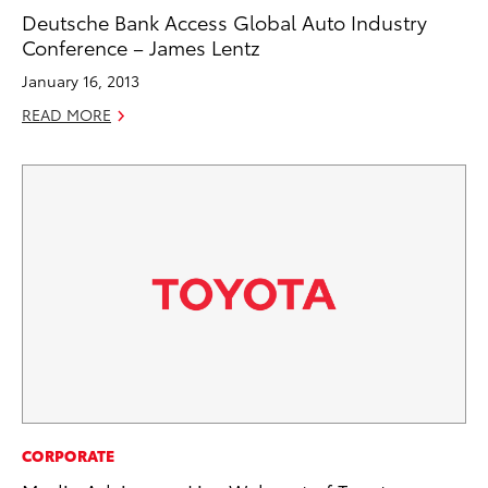
Deutsche Bank Access Global Auto Industry
Conference – James Lentz
January 16, 2013
READ MORE
CORPORATE