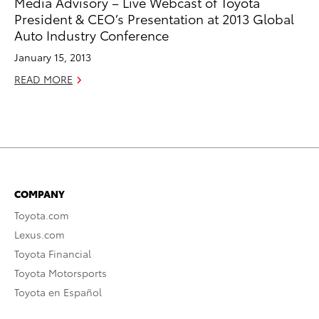
Media Advisory – Live Webcast of Toyota
President & CEO’s Presentation at 2013 Global
Auto Industry Conference
January 15, 2013
READ MORE
COMPANY
Toyota.com
Lexus.com
Toyota Financial
Toyota Motorsports
Toyota en Español