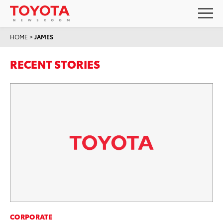
HOME
>
JAMES
RECENT STORIES
CORPORATE