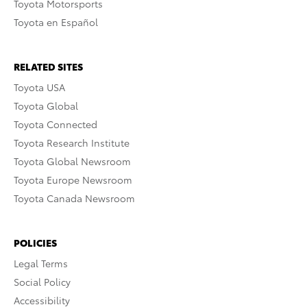
Toyota Motorsports
Toyota en Español
RELATED SITES
Toyota USA
Toyota Global
Toyota Connected
Toyota Research Institute
Toyota Global Newsroom
Toyota Europe Newsroom
Toyota Canada Newsroom
POLICIES
Legal Terms
Social Policy
Accessibility