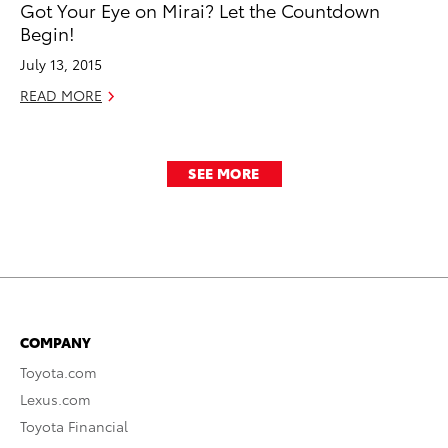
Got Your Eye on Mirai? Let the Countdown
Begin!
July 13, 2015
READ MORE
SEE MORE
COMPANY
Toyota.com
Lexus.com
Toyota Financial