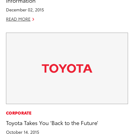
Information
December 02, 2015
READ MORE
CORPORATE
Toyota Takes You ‘Back to the Future’
October 14, 2015