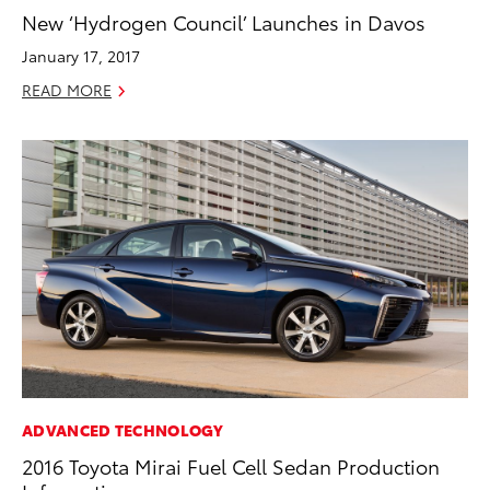
New ‘Hydrogen Council’ Launches in Davos
January 17, 2017
READ MORE
ADVANCED TECHNOLOGY
2016 Toyota Mirai Fuel Cell Sedan Production