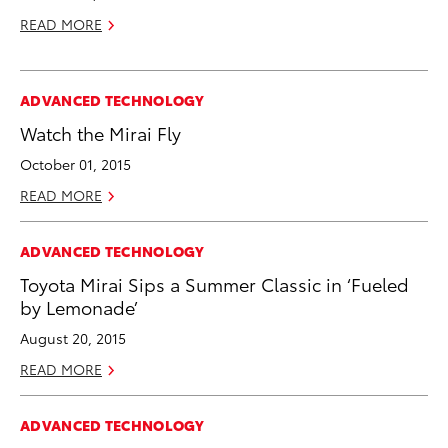
READ MORE
ADVANCED TECHNOLOGY
Watch the Mirai Fly
October 01, 2015
READ MORE
ADVANCED TECHNOLOGY
Toyota Mirai Sips a Summer Classic in ‘Fueled
by Lemonade’
August 20, 2015
READ MORE
ADVANCED TECHNOLOGY