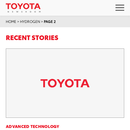
HOME
>
HYDROGEN
>
PAGE 2
RECENT STORIES
ADVANCED TECHNOLOGY