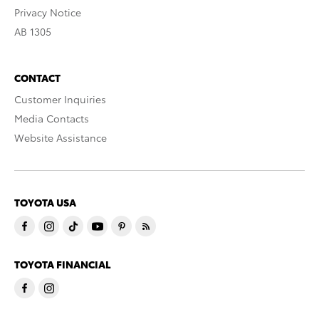
Privacy Notice
AB 1305
CONTACT
Customer Inquiries
Media Contacts
Website Assistance
TOYOTA USA
TOYOTA FINANCIAL