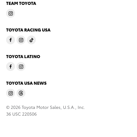
TEAM TOYOTA
TOYOTA RACING USA
TOYOTA LATINO
TOYOTA USA NEWS
© 2026 Toyota Motor Sales, U.S.A., Inc.
36 USC 220506