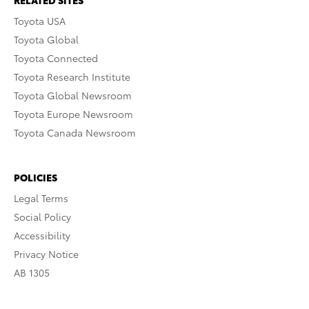
RELATED SITES
Toyota USA
Toyota Global
Toyota Connected
Toyota Research Institute
Toyota Global Newsroom
Toyota Europe Newsroom
Toyota Canada Newsroom
POLICIES
Legal Terms
Social Policy
Accessibility
Privacy Notice
AB 1305