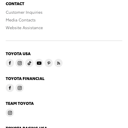
CONTACT
Customer Inquiries
Media Contacts
Website Assistance
TOYOTA USA
TOYOTA FINANCIAL
TEAM TOYOTA