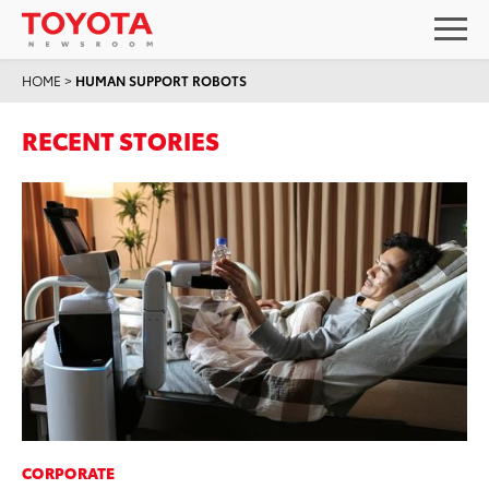
HOME
>
HUMAN SUPPORT ROBOTS
RECENT STORIES
CORPORATE