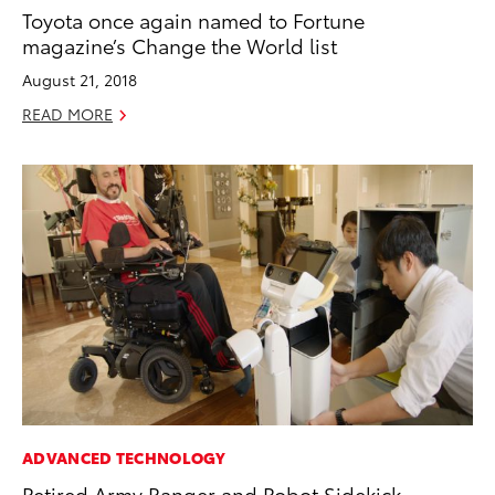
Toyota once again named to Fortune
magazine’s Change the World list
August 21, 2018
READ MORE
ADVANCED TECHNOLOGY
Retired Army Ranger and Robot Sidekick