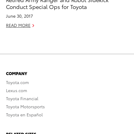
Conduct Special Ops for Toyota
June 30, 2017
READ MORE
COMPANY
Toyota.com
Lexus.com
Toyota Financial
Toyota Motorsports
Toyota en Español