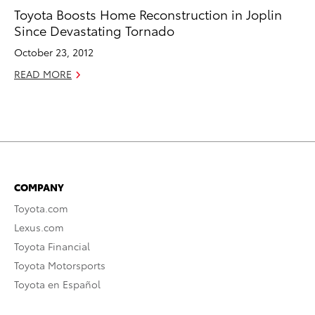
Toyota Boosts Home Reconstruction in Joplin
Since Devastating Tornado
October 23, 2012
READ MORE
COMPANY
Toyota.com
Lexus.com
Toyota Financial
Toyota Motorsports
Toyota en Español