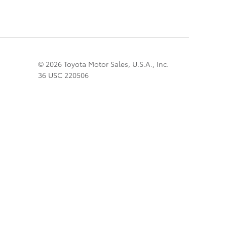
© 2026 Toyota Motor Sales, U.S.A., Inc.
36 USC 220506