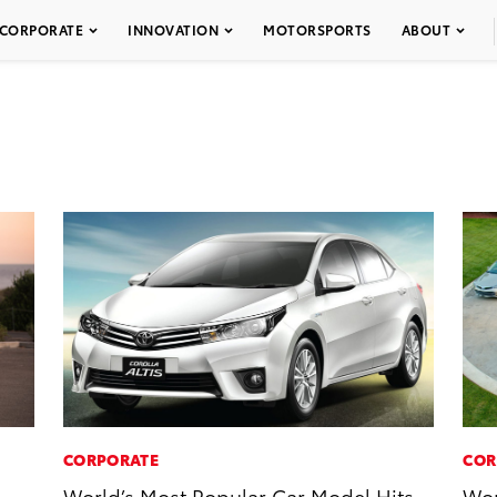
CORPORATE
INNOVATION
MOTORSPORTS
ABOUT
CORPORATE
COR
World’s Most Popular Car Model Hits
Wor