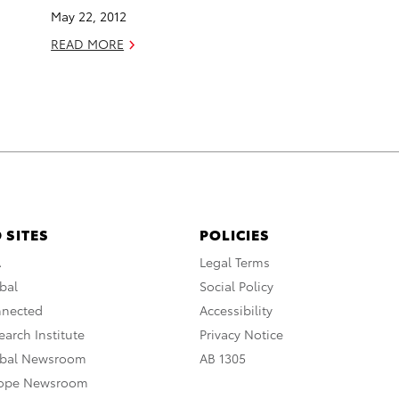
May 22, 2012
READ MORE
 SITES
POLICIES
A
Legal Terms
bal
Social Policy
nnected
Accessibility
arch Institute
Privacy Notice
obal Newsroom
AB 1305
rope Newsroom