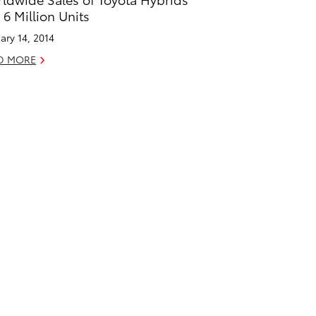
 6 Million Units
ary 14, 2014
D MORE