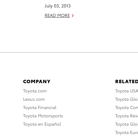
July 03, 2013
READ MORE
COMPANY
RELATED
Toyota.com
Toyota US
Lexus.com
Toyota Glo
Toyota Financial
Toyota Co
Toyota Motorsports
Toyota Rese
Toyota en Español
Toyota Gl
Toyota Eu