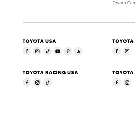
Toyota Ca
TOYOTA USA
TOYOTA
TOYOTA RACING USA
TOYOTA