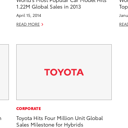
1.22M Global Sales in 2013
Top
April 15, 2014
Janu
READ MORE
REA
CORPORATE
n
Toyota Hits Four Million Unit Global
Sales Milestone for Hybrids