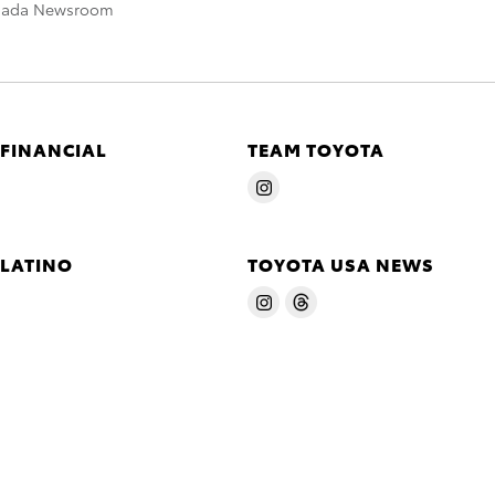
nada Newsroom
 FINANCIAL
TEAM TOYOTA
 LATINO
TOYOTA USA NEWS