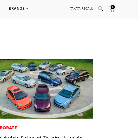
0
BRANDS
TAKATA RECALL
PORATE
ldwide Sales of Toyota Hybrids