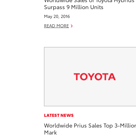
Surpass 9 Million Units
May 20, 2016
READ MORE
LATEST NEWS
Worldwide Prius Sales Top 3-Millio
Mark