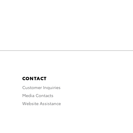
CONTACT
Customer Inquiries
Media Contacts
Website Assistance