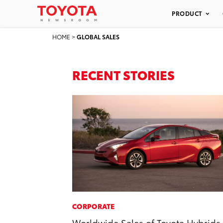
PRODUCT
HOME
>
GLOBAL SALES
RECENT STORIES
CORPORATE
Worldwide Sales of Toyota Hybrids