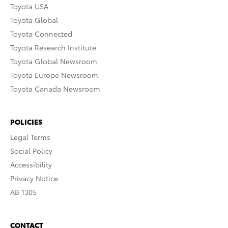
Toyota USA
Toyota Global
Toyota Connected
Toyota Research Institute
Toyota Global Newsroom
Toyota Europe Newsroom
Toyota Canada Newsroom
POLICIES
Legal Terms
Social Policy
Accessibility
Privacy Notice
AB 1305
CONTACT