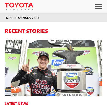
HOME
>
FORMULA DRIFT
RECENT STORIES
LATEST NEWS