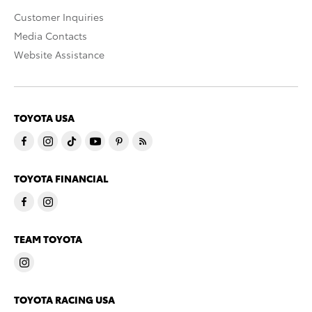
Customer Inquiries
Media Contacts
Website Assistance
TOYOTA USA
TOYOTA FINANCIAL
TEAM TOYOTA
TOYOTA RACING USA