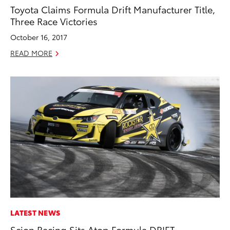
Toyota Claims Formula Drift Manufacturer Title,
Three Race Victories
October 16, 2017
READ MORE
LATEST NEWS
Scion Racing Sits Atop Formula DRIFT