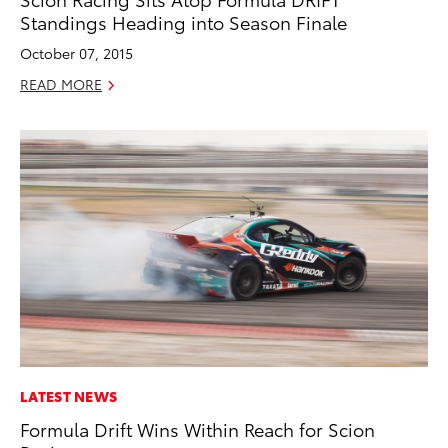
Standings Heading into Season Finale
October 07, 2015
READ MORE
LATEST NEWS
Formula Drift Wins Within Reach for Scion