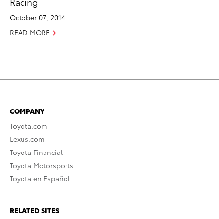
Racing
October 07, 2014
READ MORE
COMPANY
Toyota.com
Lexus.com
Toyota Financial
Toyota Motorsports
Toyota en Español
RELATED SITES