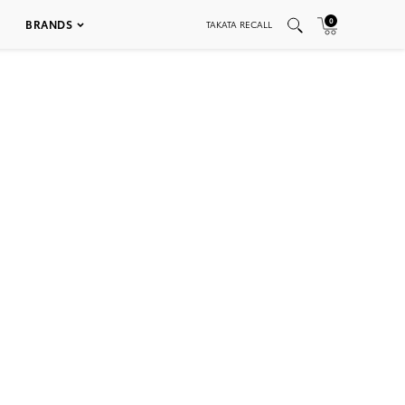
0
BRANDS
TAKATA RECALL