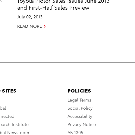
Toyota Motor Sales Issues June 2013
and First-Half Sales Preview
July 02, 2013
READ MORE
 SITES
POLICIES
A
Legal Terms
bal
Social Policy
nnected
Accessibility
arch Institute
Privacy Notice
obal Newsroom
AB 1305