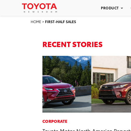
PRODUCT
HOME
>
FIRST-HALF SALES
RECENT STORIES
CORPORATE
Toyota Motor North America Report