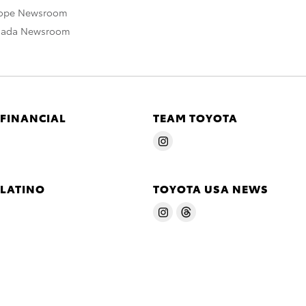
rope Newsroom
nada Newsroom
 FINANCIAL
TEAM TOYOTA
 LATINO
TOYOTA USA NEWS