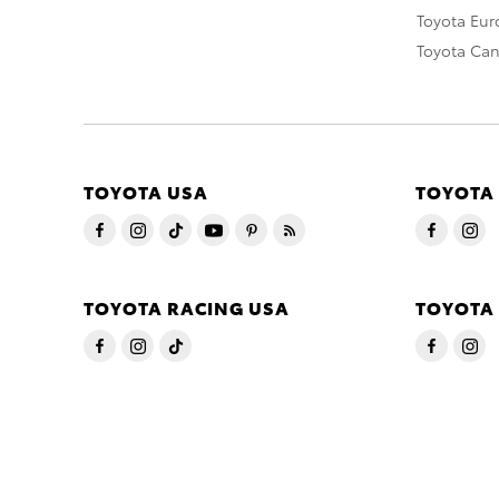
Toyota Eu
Toyota Ca
TOYOTA USA
TOYOTA
TOYOTA RACING USA
TOYOTA