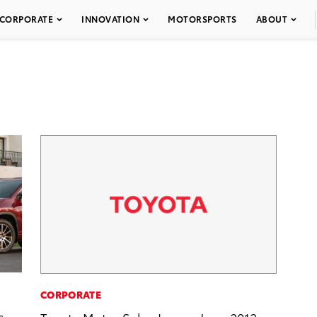
CORPORATE
INNOVATION
MOTORSPORTS
ABOUT
CORPORATE
s