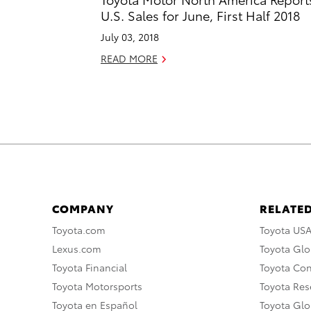
U.S. Sales for June, First Half 2018
July 03, 2018
READ MORE
COMPANY
RELATED
Toyota.com
Toyota US
Lexus.com
Toyota Glo
Toyota Financial
Toyota Co
Toyota Motorsports
Toyota Rese
Toyota en Español
Toyota Gl