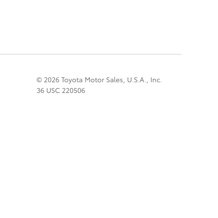
© 2026 Toyota Motor Sales, U.S.A., Inc.
36 USC 220506