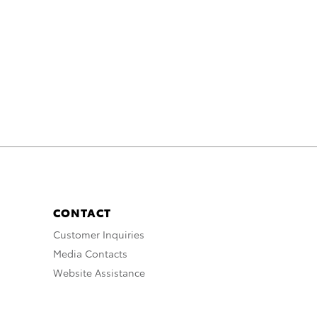
CONTACT
Customer Inquiries
Media Contacts
Website Assistance