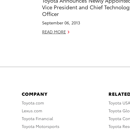
Toyota Announces Newly Appointe
Vice President and Chief Technolog
Officer
September 06, 2013
READ MORE
COMPANY
RELATED
Toyota.com
Toyota US
Lexus.com
Toyota Glo
Toyota Financial
Toyota Co
Toyota Motorsports
Toyota Rese