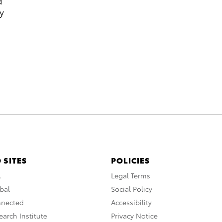
d
y
 SITES
POLICIES
A
Legal Terms
bal
Social Policy
nnected
Accessibility
arch Institute
Privacy Notice