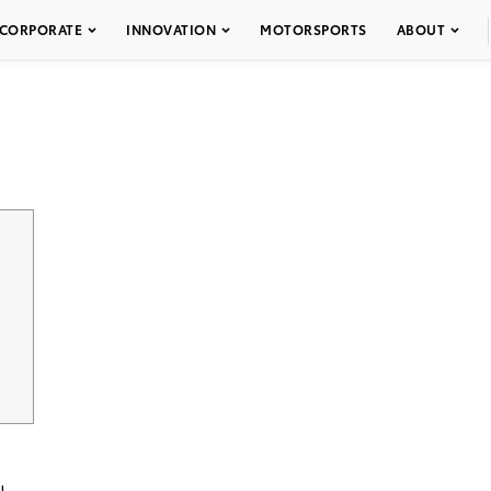
CORPORATE
INNOVATION
MOTORSPORTS
ABOUT