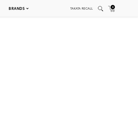
0
BRANDS
TAKATA RECALL