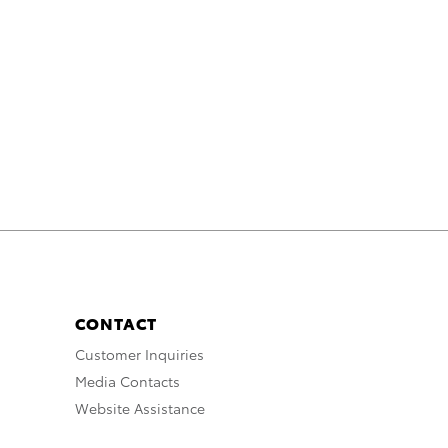
CONTACT
Customer Inquiries
Media Contacts
Website Assistance