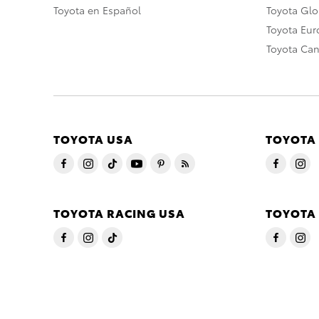
Toyota en Español
Toyota Gl
Toyota Eu
Toyota Ca
TOYOTA USA
TOYOTA
TOYOTA RACING USA
TOYOTA