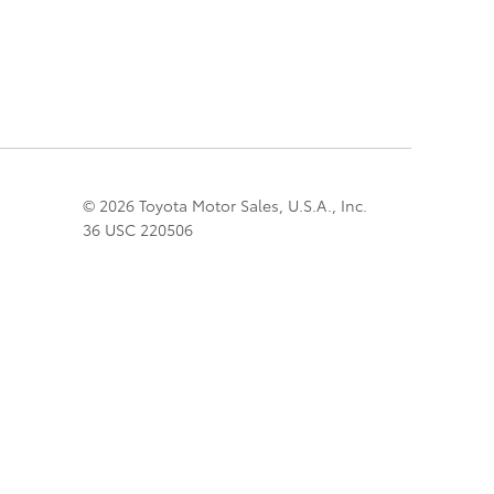
© 2026 Toyota Motor Sales, U.S.A., Inc.
36 USC 220506