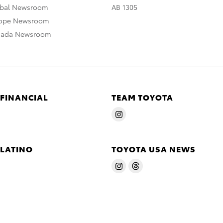
obal Newsroom
AB 1305
rope Newsroom
nada Newsroom
 FINANCIAL
TEAM TOYOTA
 LATINO
TOYOTA USA NEWS