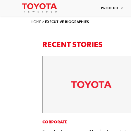
PRODUCT
HOME
>
EXECUTIVE BIOGRAPHIES
RECENT STORIES
CORPORATE