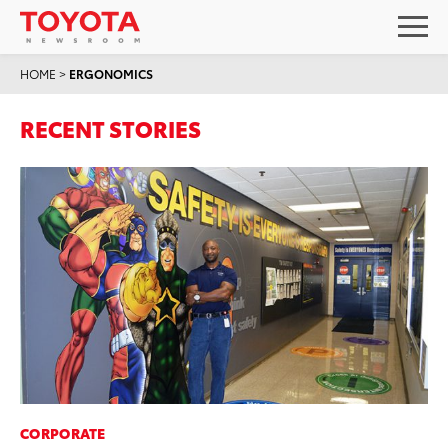
HOME
>
ERGONOMICS
RECENT STORIES
CORPORATE