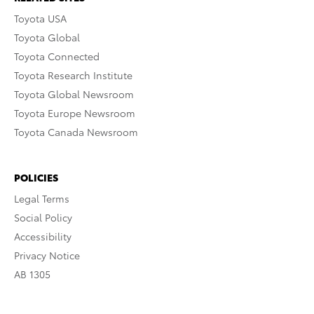
Toyota USA
Toyota Global
Toyota Connected
Toyota Research Institute
Toyota Global Newsroom
Toyota Europe Newsroom
Toyota Canada Newsroom
POLICIES
Legal Terms
Social Policy
Accessibility
Privacy Notice
AB 1305