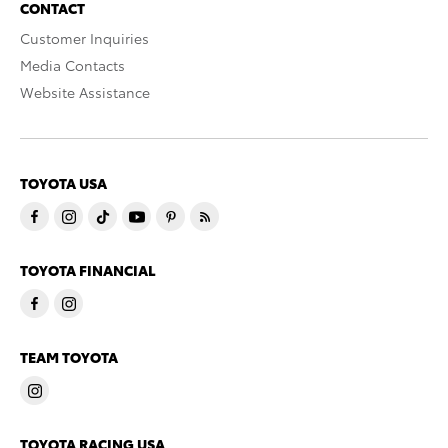
CONTACT
Customer Inquiries
Media Contacts
Website Assistance
TOYOTA USA
TOYOTA FINANCIAL
TEAM TOYOTA
TOYOTA RACING USA