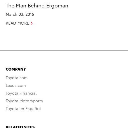
The Man Behind Ergoman
March 03, 2016
READ MORE
COMPANY
Toyota.com
Lexus.com
Toyota Financial
Toyota Motorsports
Toyota en Español
RELATED SITES