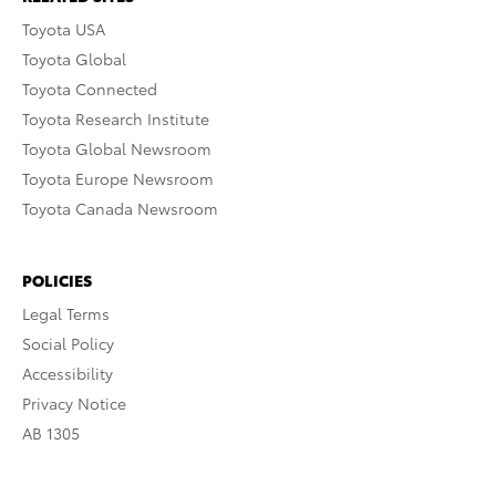
Toyota USA
Toyota Global
Toyota Connected
Toyota Research Institute
Toyota Global Newsroom
Toyota Europe Newsroom
Toyota Canada Newsroom
POLICIES
Legal Terms
Social Policy
Accessibility
Privacy Notice
AB 1305