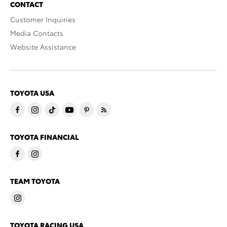
CONTACT
Customer Inquiries
Media Contacts
Website Assistance
TOYOTA USA
TOYOTA FINANCIAL
TEAM TOYOTA
TOYOTA RACING USA