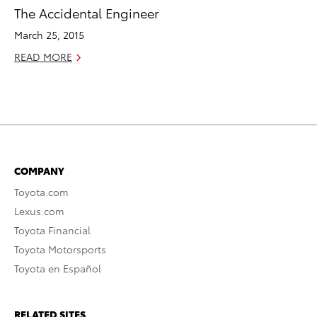
The Accidental Engineer
March 25, 2015
READ MORE
COMPANY
Toyota.com
Lexus.com
Toyota Financial
Toyota Motorsports
Toyota en Español
RELATED SITES