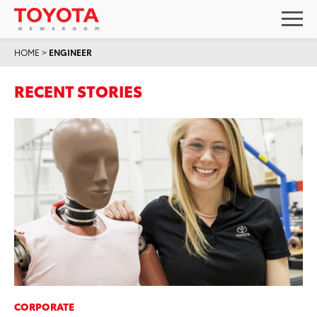
HOME
>
ENGINEER
RECENT STORIES
CORPORATE