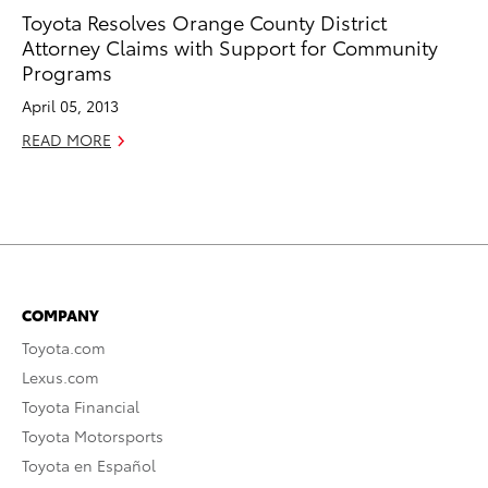
Toyota Resolves Orange County District
Attorney Claims with Support for Community
Programs
April 05, 2013
READ MORE
COMPANY
Toyota.com
Lexus.com
Toyota Financial
Toyota Motorsports
Toyota en Español