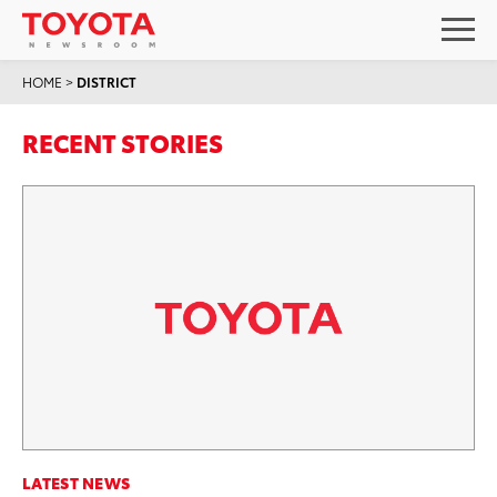
HOME
>
DISTRICT
RECENT STORIES
LATEST NEWS