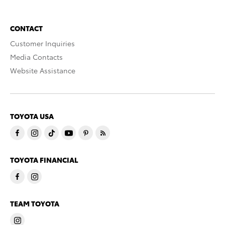
CONTACT
Customer Inquiries
Media Contacts
Website Assistance
TOYOTA USA
TOYOTA FINANCIAL
TEAM TOYOTA