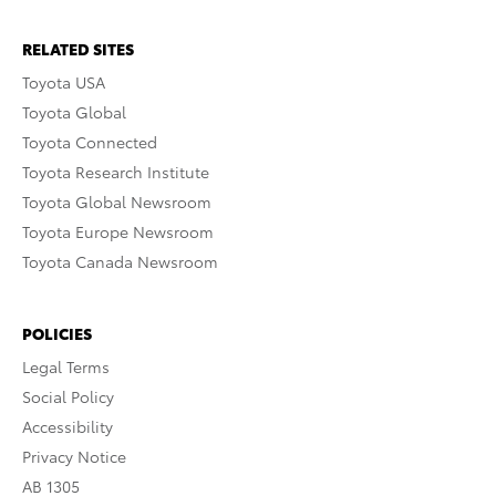
RELATED SITES
Toyota USA
Toyota Global
Toyota Connected
Toyota Research Institute
Toyota Global Newsroom
Toyota Europe Newsroom
Toyota Canada Newsroom
POLICIES
Legal Terms
Social Policy
Accessibility
Privacy Notice
AB 1305