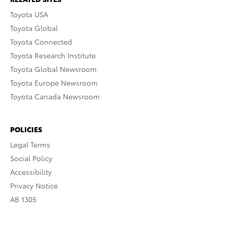
Toyota USA
Toyota Global
Toyota Connected
Toyota Research Institute
Toyota Global Newsroom
Toyota Europe Newsroom
Toyota Canada Newsroom
POLICIES
Legal Terms
Social Policy
Accessibility
Privacy Notice
AB 1305