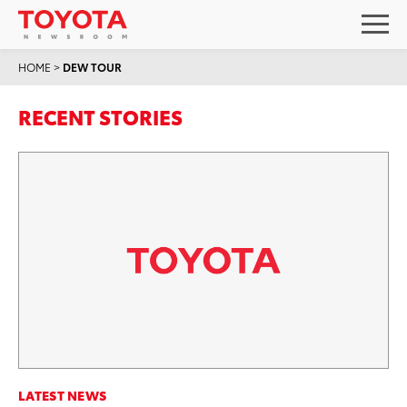
HOME
>
DEW TOUR
RECENT STORIES
LATEST NEWS