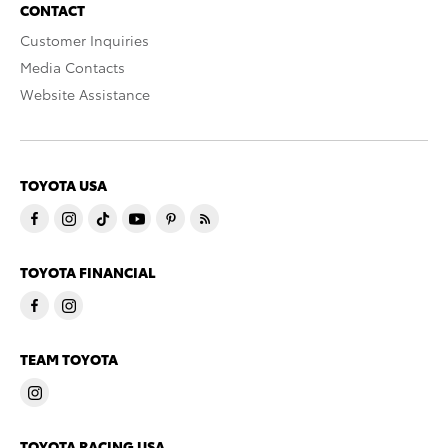
CONTACT
Customer Inquiries
Media Contacts
Website Assistance
TOYOTA USA
TOYOTA FINANCIAL
TEAM TOYOTA
TOYOTA RACING USA