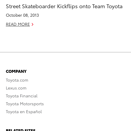
Street Skateboarder Kickflips onto Team Toyota
October 08, 2013
READ MORE
COMPANY
Toyota.com
Lexus.com
Toyota Financial
Toyota Motorsports
Toyota en Español
RELATED SITES