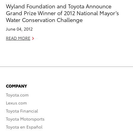
Wyland Foundation and Toyota Announce
Grand Prize Winner of 2012 National Mayor’s
Water Conservation Challenge
June 04, 2012
READ MORE
COMPANY
Toyota.com
Lexus.com
Toyota Financial
Toyota Motorsports
Toyota en Español