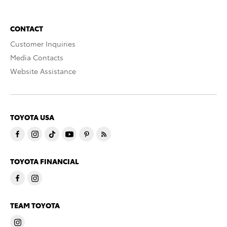
CONTACT
Customer Inquiries
Media Contacts
Website Assistance
TOYOTA USA
TOYOTA FINANCIAL
TEAM TOYOTA