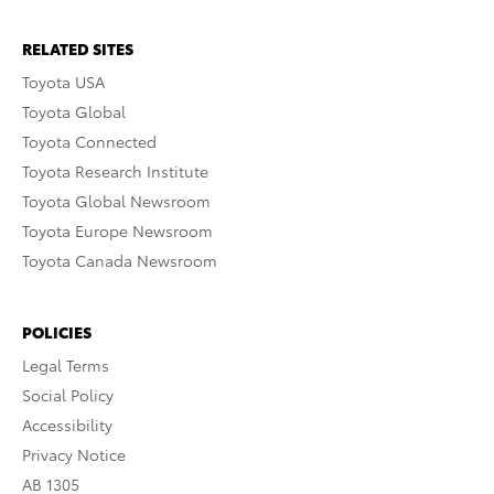
RELATED SITES
Toyota USA
Toyota Global
Toyota Connected
Toyota Research Institute
Toyota Global Newsroom
Toyota Europe Newsroom
Toyota Canada Newsroom
POLICIES
Legal Terms
Social Policy
Accessibility
Privacy Notice
AB 1305