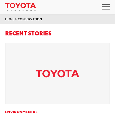
HOME
>
CONSERVATION
RECENT STORIES
ENVIRONMENTAL