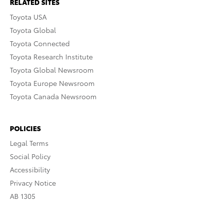
RELATED SITES
Toyota USA
Toyota Global
Toyota Connected
Toyota Research Institute
Toyota Global Newsroom
Toyota Europe Newsroom
Toyota Canada Newsroom
POLICIES
Legal Terms
Social Policy
Accessibility
Privacy Notice
AB 1305