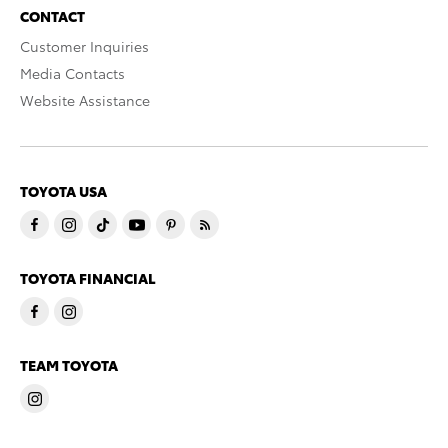
CONTACT
Customer Inquiries
Media Contacts
Website Assistance
TOYOTA USA
TOYOTA FINANCIAL
TEAM TOYOTA