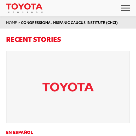
HOME
>
CONGRESSIONAL HISPANIC CAUCUS INSTITUTE (CHCI)
RECENT STORIES
EN ESPAÑOL