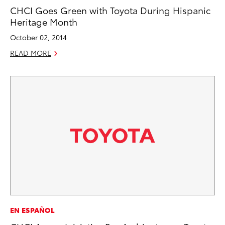
CHCI Goes Green with Toyota During Hispanic
Heritage Month
October 02, 2014
READ MORE
EN ESPAÑOL