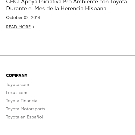
CHCI Apoya Iniciativa Pro Ambiente con Toyota
Durante el Mes de la Herencia Hispana
October 02, 2014
READ MORE
COMPANY
Toyota.com
Lexus.com
Toyota Financial
Toyota Motorsports
Toyota en Español