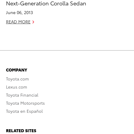
Next-Generation Corolla Sedan
June 06, 2013
READ MORE
COMPANY
Toyota.com
Lexus.com
Toyota Financial
Toyota Motorsports
Toyota en Español
RELATED SITES