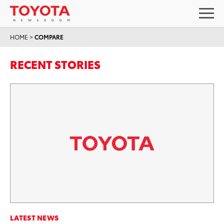
HOME
>
COMPARE
RECENT STORIES
LATEST NEWS