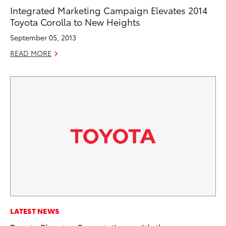
Integrated Marketing Campaign Elevates 2014
Toyota Corolla to New Heights
September 05, 2013
READ MORE
LATEST NEWS