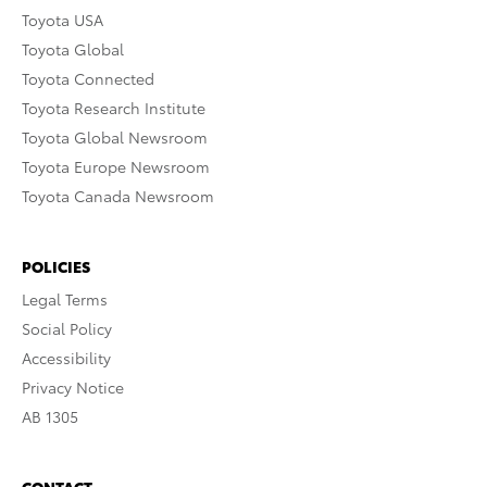
Toyota USA
Toyota Global
Toyota Connected
Toyota Research Institute
Toyota Global Newsroom
Toyota Europe Newsroom
Toyota Canada Newsroom
POLICIES
Legal Terms
Social Policy
Accessibility
Privacy Notice
AB 1305
CONTACT