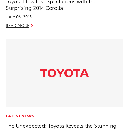
Toyota Elevates Expectations with the
Surprising 2014 Corolla
June 06, 2013
READ MORE
LATEST NEWS
The Unexpected: Toyota Reveals the Stunning