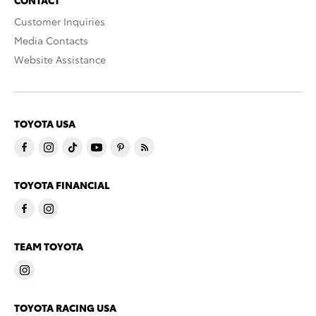
Customer Inquiries
Media Contacts
Website Assistance
TOYOTA USA
TOYOTA FINANCIAL
TEAM TOYOTA
TOYOTA RACING USA