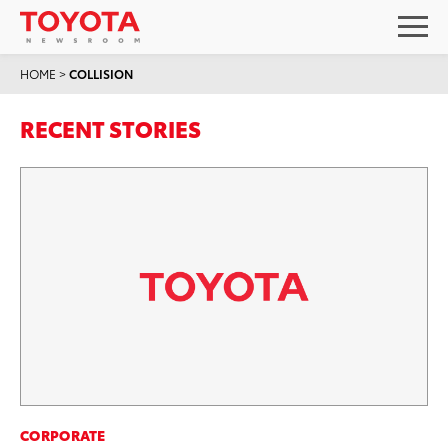
HOME
>
COLLISION
RECENT STORIES
CORPORATE