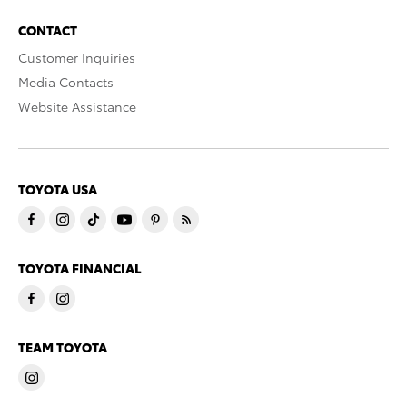
CONTACT
Customer Inquiries
Media Contacts
Website Assistance
TOYOTA USA
TOYOTA FINANCIAL
TEAM TOYOTA