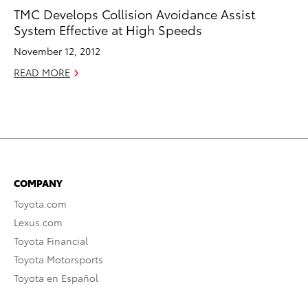
TMC Develops Collision Avoidance Assist
System Effective at High Speeds
November 12, 2012
READ MORE
COMPANY
Toyota.com
Lexus.com
Toyota Financial
Toyota Motorsports
Toyota en Español