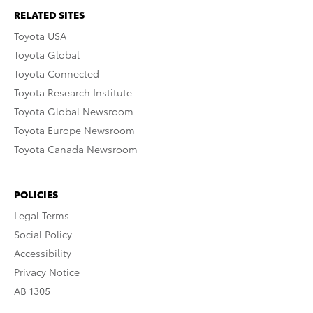
RELATED SITES
Toyota USA
Toyota Global
Toyota Connected
Toyota Research Institute
Toyota Global Newsroom
Toyota Europe Newsroom
Toyota Canada Newsroom
POLICIES
Legal Terms
Social Policy
Accessibility
Privacy Notice
AB 1305