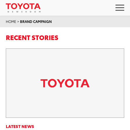
HOME
>
BRAND CAMPAIGN
RECENT STORIES
LATEST NEWS