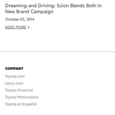
Dreaming and Driving: Scion Blends Both in
New Brand Campaign
October 03, 2014
READ MORE
COMPANY
Toyota.com
Lexus.com
Toyota Financial
Toyota Motorsports
Toyota en Español