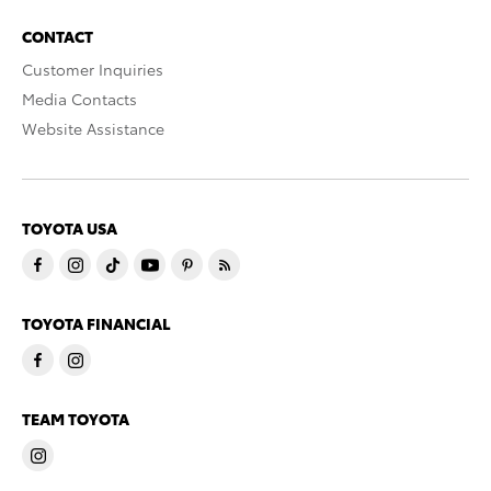
CONTACT
Customer Inquiries
Media Contacts
Website Assistance
TOYOTA USA
TOYOTA FINANCIAL
TEAM TOYOTA