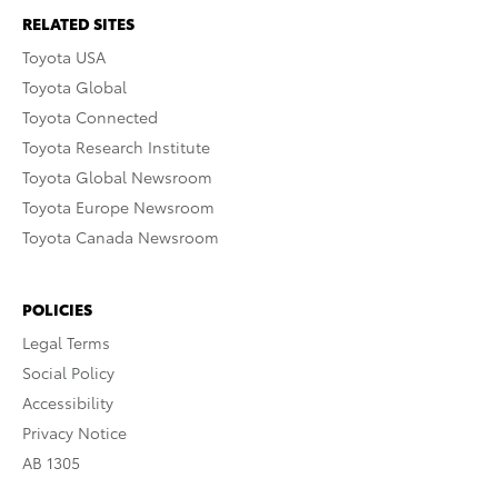
RELATED SITES
Toyota USA
Toyota Global
Toyota Connected
Toyota Research Institute
Toyota Global Newsroom
Toyota Europe Newsroom
Toyota Canada Newsroom
POLICIES
Legal Terms
Social Policy
Accessibility
Privacy Notice
AB 1305