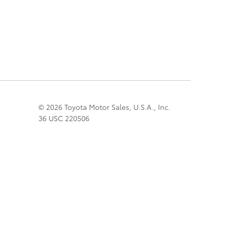
© 2026 Toyota Motor Sales, U.S.A., Inc.
36 USC 220506