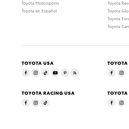
Toyota Motorsports
Toyota Rese
Toyota en Español
Toyota Gl
Toyota Eu
Toyota Ca
TOYOTA USA
TOYOTA
TOYOTA RACING USA
TOYOTA