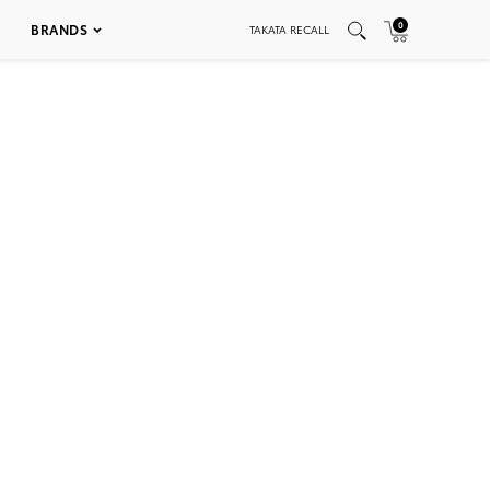
0
BRANDS
TAKATA RECALL