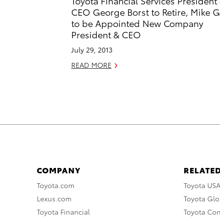
Toyota Financial Services President
CEO George Borst to Retire, Mike G
to be Appointed New Company
President & CEO
July 29, 2013
READ MORE
COMPANY
RELATED
Toyota.com
Toyota US
Lexus.com
Toyota Glo
Toyota Financial
Toyota Co