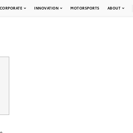
CORPORATE
INNOVATION
MOTORSPORTS
ABOUT