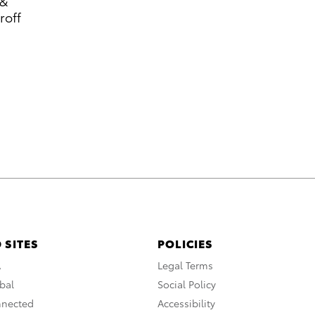
 &
roff
 SITES
POLICIES
A
Legal Terms
bal
Social Policy
nnected
Accessibility