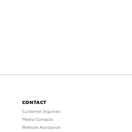
CONTACT
Customer Inquiries
Media Contacts
Website Assistance