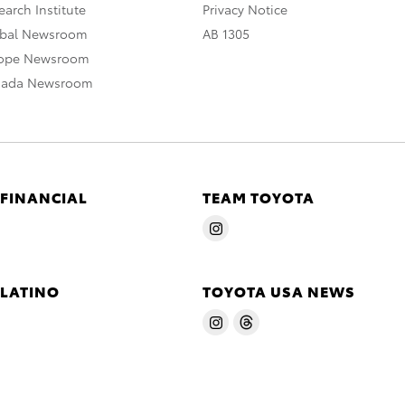
arch Institute
Privacy Notice
obal Newsroom
AB 1305
rope Newsroom
nada Newsroom
 FINANCIAL
TEAM TOYOTA
 LATINO
TOYOTA USA NEWS