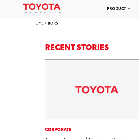
PRODUCT
HOME
>
BORST
RECENT STORIES
CORPORATE