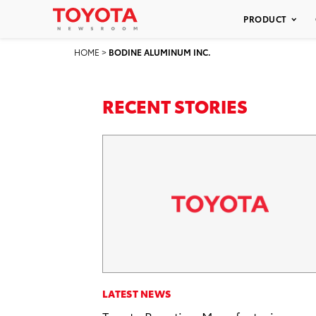
PRODUCT
HOME
>
BODINE ALUMINUM INC.
RECENT STORIES
LATEST NEWS