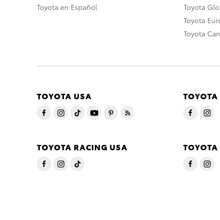
Toyota en Español
Toyota Gl
Toyota Eu
Toyota Ca
TOYOTA USA
TOYOTA
TOYOTA RACING USA
TOYOTA