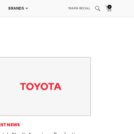
0
BRANDS
TAKATA RECALL
EST NEWS