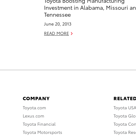
Toyota Boosting Manufacturing
Investment in Alabama, Missouri a
Tennessee
June 20, 2013
READ MORE
COMPANY
RELATED
Toyota.com
Toyota US
Lexus.com
Toyota Glo
Toyota Financial
Toyota Co
Toyota Motorsports
Toyota Rese