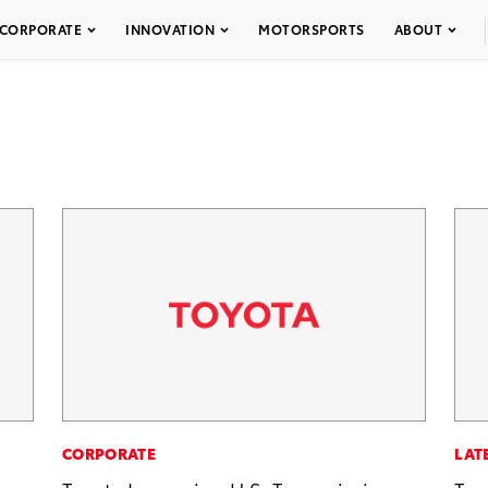
CORPORATE
INNOVATION
MOTORSPORTS
ABOUT
CORPORATE
LAT