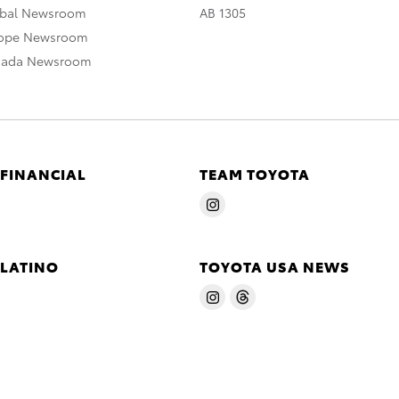
obal Newsroom
AB 1305
rope Newsroom
nada Newsroom
 FINANCIAL
TEAM TOYOTA
 LATINO
TOYOTA USA NEWS