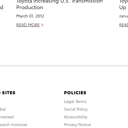
Toyota Increasing U.S. Transmission
Toy
nd
Production
Up 
March 01, 2012
Janu
READ MORE
REA
 SITES
POLICIES
A
Legal Terms
bal
Social Policy
nnected
Accessibility
arch Institute
Privacy Notice