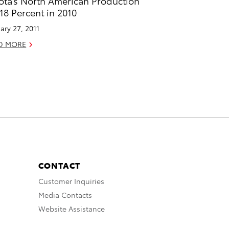
ota’s North American Production
18 Percent in 2010
ary 27, 2011
D MORE
CONTACT
Customer Inquiries
Media Contacts
Website Assistance