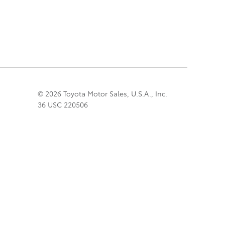
© 2026 Toyota Motor Sales, U.S.A., Inc.
36 USC 220506