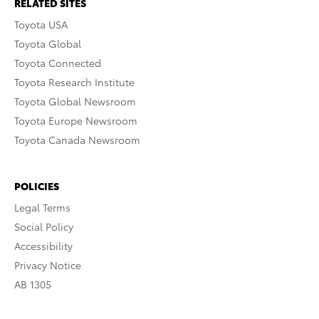
RELATED SITES
Toyota USA
Toyota Global
Toyota Connected
Toyota Research Institute
Toyota Global Newsroom
Toyota Europe Newsroom
Toyota Canada Newsroom
POLICIES
Legal Terms
Social Policy
Accessibility
Privacy Notice
AB 1305