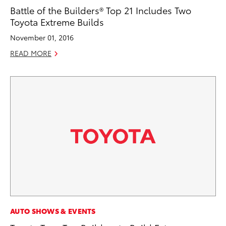
Battle of the Builders® Top 21 Includes Two
Toyota Extreme Builds
November 01, 2016
READ MORE
AUTO SHOWS & EVENTS