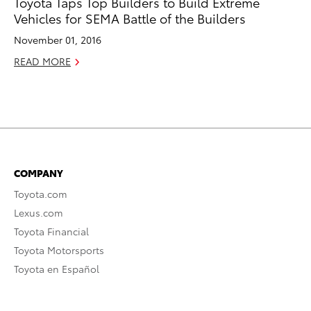
Toyota Taps Top Builders to Build Extreme
Vehicles for SEMA Battle of the Builders
November 01, 2016
READ MORE
COMPANY
Toyota.com
Lexus.com
Toyota Financial
Toyota Motorsports
Toyota en Español