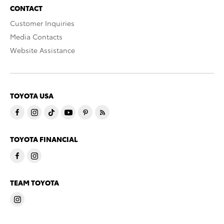
CONTACT
Customer Inquiries
Media Contacts
Website Assistance
TOYOTA USA
TOYOTA FINANCIAL
TEAM TOYOTA