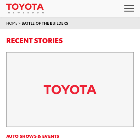
HOME
>
BATTLE OF THE BUILDERS
RECENT STORIES
AUTO SHOWS & EVENTS