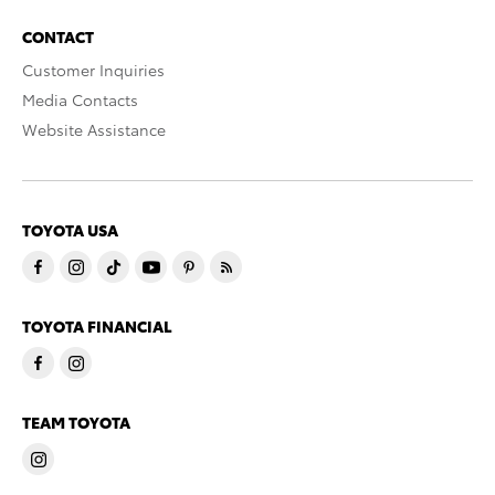
CONTACT
Customer Inquiries
Media Contacts
Website Assistance
TOYOTA USA
TOYOTA FINANCIAL
TEAM TOYOTA