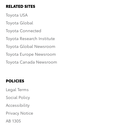
RELATED SITES
Toyota USA
Toyota Global
Toyota Connected
Toyota Research Institute
Toyota Global Newsroom
Toyota Europe Newsroom
Toyota Canada Newsroom
POLICIES
Legal Terms
Social Policy
Accessibility
Privacy Notice
AB 1305