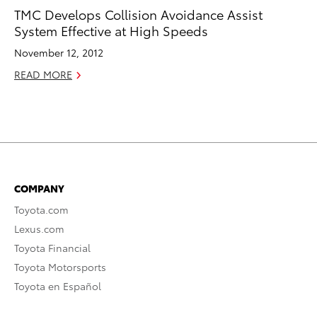
TMC Develops Collision Avoidance Assist
System Effective at High Speeds
November 12, 2012
READ MORE
COMPANY
Toyota.com
Lexus.com
Toyota Financial
Toyota Motorsports
Toyota en Español