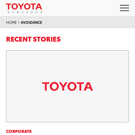
HOME
>
AVOIDANCE
RECENT STORIES
CORPORATE