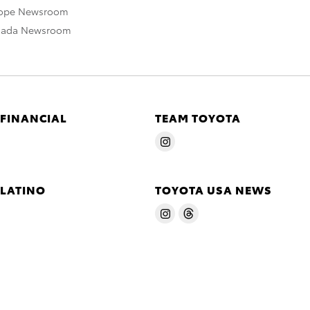
rope Newsroom
nada Newsroom
 FINANCIAL
TEAM TOYOTA
 LATINO
TOYOTA USA NEWS