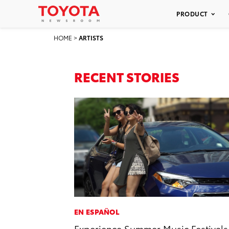
PRODUCT
HOME
>
ARTISTS
RECENT STORIES
EN ESPAÑOL
Experience Summer Music Festivals