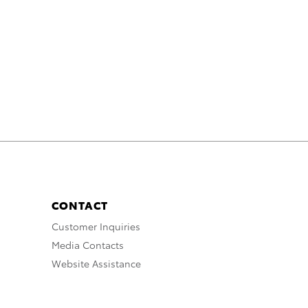
CONTACT
Customer Inquiries
Media Contacts
Website Assistance