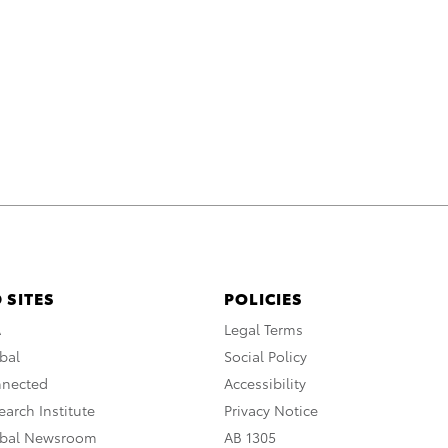
 SITES
POLICIES
A
Legal Terms
bal
Social Policy
nnected
Accessibility
arch Institute
Privacy Notice
obal Newsroom
AB 1305