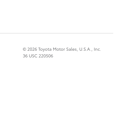
© 2026 Toyota Motor Sales, U.S.A., Inc.
36 USC 220506