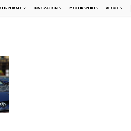
CORPORATE
INNOVATION
MOTORSPORTS
ABOUT