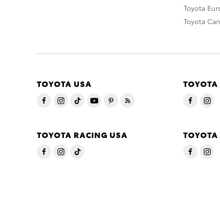
Toyota Eu
Toyota Ca
TOYOTA USA
TOYOTA
TOYOTA RACING USA
TOYOTA