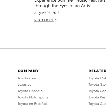
through the Eyes of an Artist
August 06, 2015
READ MORE
COMPANY
RELATED
Toyota.com
Toyota US
Lexus.com
Toyota Glo
Toyota Financial
Toyota Co
Toyota Motorsports
Toyota Rese
Toyota en Español
Toyota Gl