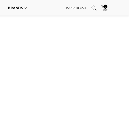
0
BRANDS
TAKATA RECALL