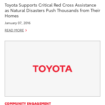
Toyota Supports Critical Red Cross Assistance
as Natural Disasters Push Thousands from Their
Homes
January 07, 2016
READ MORE
COMMUNITY ENGAGEMENT