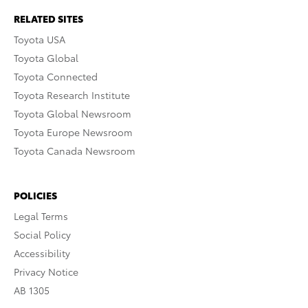
RELATED SITES
Toyota USA
Toyota Global
Toyota Connected
Toyota Research Institute
Toyota Global Newsroom
Toyota Europe Newsroom
Toyota Canada Newsroom
POLICIES
Legal Terms
Social Policy
Accessibility
Privacy Notice
AB 1305