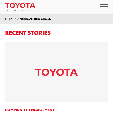
HOME
>
AMERICAN RED CROSS
RECENT STORIES
COMMUNITY ENGAGEMENT