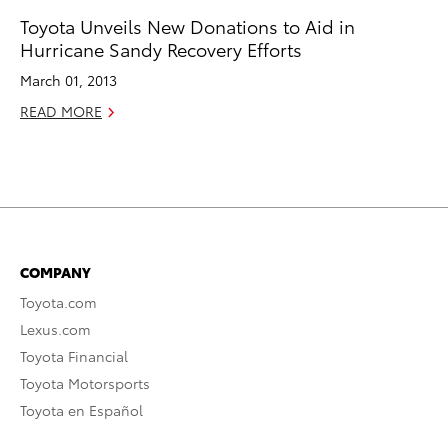
Toyota Unveils New Donations to Aid in
Hurricane Sandy Recovery Efforts
March 01, 2013
READ MORE
COMPANY
Toyota.com
Lexus.com
Toyota Financial
Toyota Motorsports
Toyota en Español