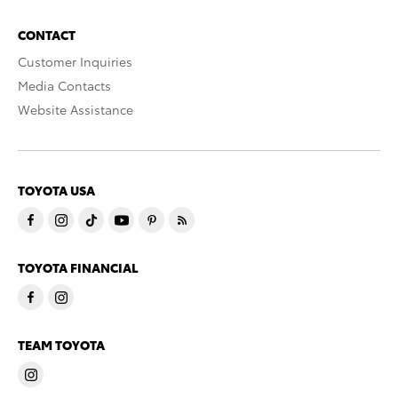
CONTACT
Customer Inquiries
Media Contacts
Website Assistance
TOYOTA USA
TOYOTA FINANCIAL
TEAM TOYOTA